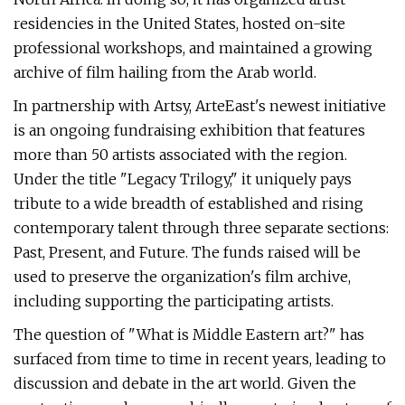
residencies in the United States, hosted on-site
professional workshops, and maintained a growing
archive of film hailing from the Arab world.
In partnership with Artsy, ArteEast's newest initiative
is an ongoing fundraising exhibition that features
more than 50 artists associated with the region.
Under the title "Legacy Trilogy," it uniquely pays
tribute to a wide breadth of established and rising
contemporary talent through three separate sections:
Past, Present, and Future. The funds raised will be
used to preserve the organization's film archive,
including supporting the participating artists.
The question of "What is Middle Eastern art?" has
surfaced from time to time in recent years, leading to
discussion and debate in the art world. Given the