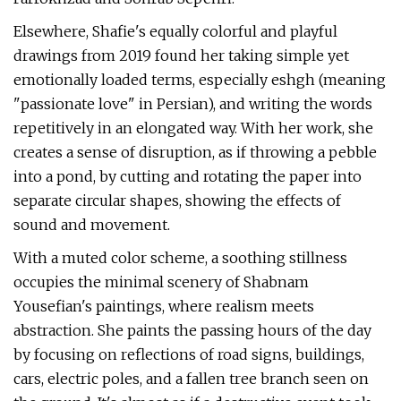
Elsewhere, Shafie's equally colorful and playful
drawings from 2019 found her taking simple yet
emotionally loaded terms, especially eshgh (meaning
"passionate love" in Persian), and writing the words
repetitively in an elongated way. With her work, she
creates a sense of disruption, as if throwing a pebble
into a pond, by cutting and rotating the paper into
separate circular shapes, showing the effects of
sound and movement.
With a muted color scheme, a soothing stillness
occupies the minimal scenery of Shabnam
Yousefian's paintings, where realism meets
abstraction. She paints the passing hours of the day
by focusing on reflections of road signs, buildings,
cars, electric poles, and a fallen tree branch seen on