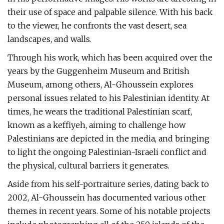
their use of space and palpable silence. With his back
to the viewer, he confronts the vast desert, sea
landscapes, and walls.
Through his work, which has been acquired over the
years by the Guggenheim Museum and British
Museum, among others, Al-Ghoussein explores
personal issues related to his Palestinian identity. At
times, he wears the traditional Palestinian scarf,
known as a keffiyeh, aiming to challenge how
Palestinians are depicted in the media, and bringing
to light the ongoing Palestinian-Israeli conflict and
the physical, cultural barriers it generates.
Aside from his self-portraiture series, dating back to
2002, Al-Ghoussein has documented various other
themes in recent years. Some of his notable projects