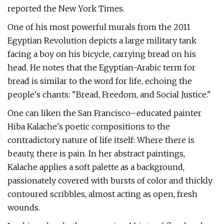
reported the New York Times.
One of his most powerful murals from the 2011
Egyptian Revolution depicts a large military tank
facing a boy on his bicycle, carrying bread on his
head. He notes that the Egyptian-Arabic term for
bread is similar to the word for life, echoing the
people's chants: "Bread, Freedom, and Social Justice."
One can liken the San Francisco–educated painter
Hiba Kalache's poetic compositions to the
contradictory nature of life itself: Where there is
beauty, there is pain. In her abstract paintings,
Kalache applies a soft palette as a background,
passionately covered with bursts of color and thickly
contoured scribbles, almost acting as open, fresh
wounds.