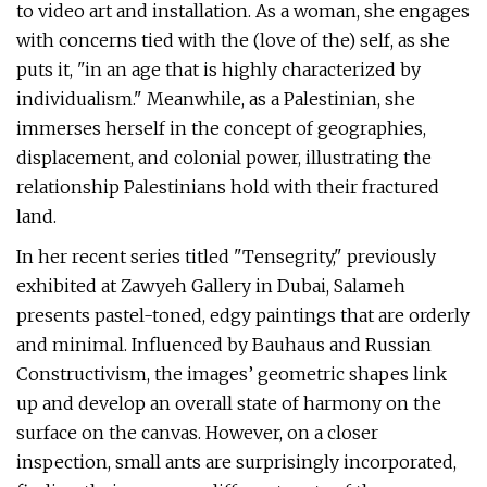
to video art and installation. As a woman, she engages
with concerns tied with the (love of the) self, as she
puts it, "in an age that is highly characterized by
individualism." Meanwhile, as a Palestinian, she
immerses herself in the concept of geographies,
displacement, and colonial power, illustrating the
relationship Palestinians hold with their fractured
land.
In her recent series titled "Tensegrity," previously
exhibited at Zawyeh Gallery in Dubai, Salameh
presents pastel-toned, edgy paintings that are orderly
and minimal. Influenced by Bauhaus and Russian
Constructivism, the images’ geometric shapes link
up and develop an overall state of harmony on the
surface on the canvas. However, on a closer
inspection, small ants are surprisingly incorporated,