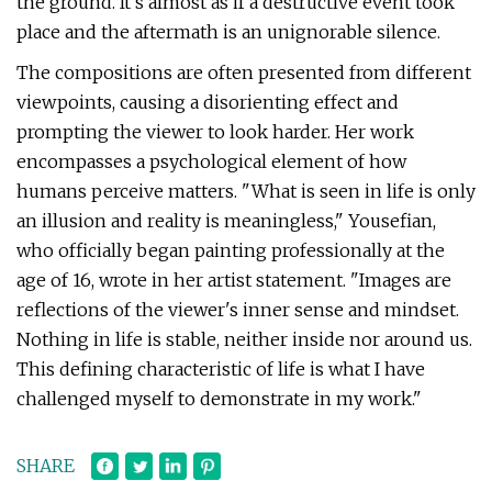
the ground. It's almost as if a destructive event took
place and the aftermath is an unignorable silence.
The compositions are often presented from different
viewpoints, causing a disorienting effect and
prompting the viewer to look harder. Her work
encompasses a psychological element of how
humans perceive matters. "What is seen in life is only
an illusion and reality is meaningless," Yousefian,
who officially began painting professionally at the
age of 16, wrote in her artist statement. "Images are
reflections of the viewer's inner sense and mindset.
Nothing in life is stable, neither inside nor around us.
This defining characteristic of life is what I have
challenged myself to demonstrate in my work."
SHARE