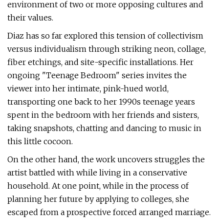
environment of two or more opposing cultures and
their values.
Diaz has so far explored this tension of collectivism
versus individualism through striking neon, collage,
fiber etchings, and site-specific installations. Her
ongoing "Teenage Bedroom" series invites the
viewer into her intimate, pink-hued world,
transporting one back to her 1990s teenage years
spent in the bedroom with her friends and sisters,
taking snapshots, chatting and dancing to music in
this little cocoon.
On the other hand, the work uncovers struggles the
artist battled with while living in a conservative
household. At one point, while in the process of
planning her future by applying to colleges, she
escaped from a prospective forced arranged marriage.