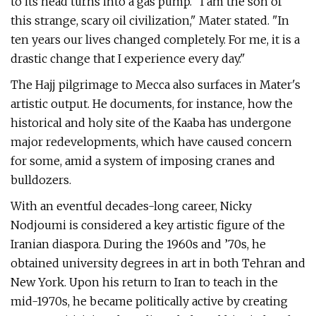
to its head turns into a gas pump. "I am the son of
this strange, scary oil civilization," Mater stated. "In
ten years our lives changed completely. For me, it is a
drastic change that I experience every day."
The Hajj pilgrimage to Mecca also surfaces in Mater's
artistic output. He documents, for instance, how the
historical and holy site of the Kaaba has undergone
major redevelopments, which have caused concern
for some, amid a system of imposing cranes and
bulldozers.
With an eventful decades-long career, Nicky
Nodjoumi is considered a key artistic figure of the
Iranian diaspora. During the 1960s and ’70s, he
obtained university degrees in art in both Tehran and
New York. Upon his return to Iran to teach in the
mid-1970s, he became politically active by creating