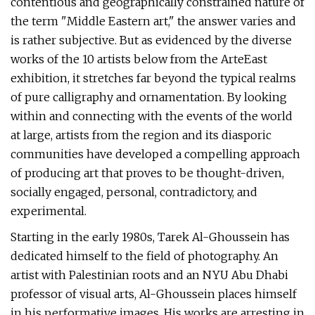
contentious and geographically constrained nature of
the term "Middle Eastern art," the answer varies and
is rather subjective. But as evidenced by the diverse
works of the 10 artists below from the ArteEast
exhibition, it stretches far beyond the typical realms
of pure calligraphy and ornamentation. By looking
within and connecting with the events of the world
at large, artists from the region and its diasporic
communities have developed a compelling approach
of producing art that proves to be thought-driven,
socially engaged, personal, contradictory, and
experimental.
Starting in the early 1980s, Tarek Al-Ghoussein has
dedicated himself to the field of photography. An
artist with Palestinian roots and an NYU Abu Dhabi
professor of visual arts, Al-Ghoussein places himself
in his performative images. His works are arresting in