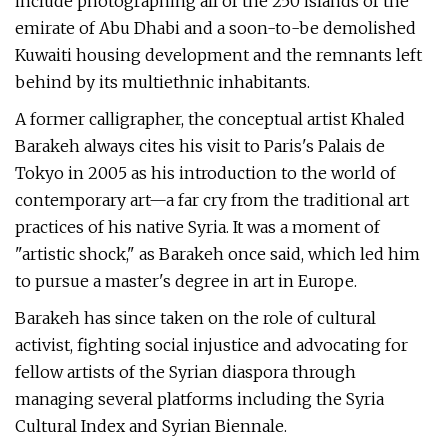
include photographing all of the 250 islands of the
emirate of Abu Dhabi and a soon-to-be demolished
Kuwaiti housing development and the remnants left
behind by its multiethnic inhabitants.
A former calligrapher, the conceptual artist Khaled
Barakeh always cites his visit to Paris's Palais de
Tokyo in 2005 as his introduction to the world of
contemporary art—a far cry from the traditional art
practices of his native Syria. It was a moment of
"artistic shock," as Barakeh once said, which led him
to pursue a master's degree in art in Europe.
Barakeh has since taken on the role of cultural
activist, fighting social injustice and advocating for
fellow artists of the Syrian diaspora through
managing several platforms including the Syria
Cultural Index and Syrian Biennale.