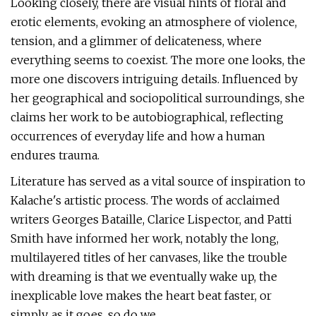
Looking closely, there are visual hints of floral and
erotic elements, evoking an atmosphere of violence,
tension, and a glimmer of delicateness, where
everything seems to coexist. The more one looks, the
more one discovers intriguing details. Influenced by
her geographical and sociopolitical surroundings, she
claims her work to be autobiographical, reflecting
occurrences of everyday life and how a human
endures trauma.
Literature has served as a vital source of inspiration to
Kalache's artistic process. The words of acclaimed
writers Georges Bataille, Clarice Lispector, and Patti
Smith have informed her work, notably the long,
multilayered titles of her canvases, like the trouble
with dreaming is that we eventually wake up, the
inexplicable love makes the heart beat faster, or
simply, as it goes, so do we.