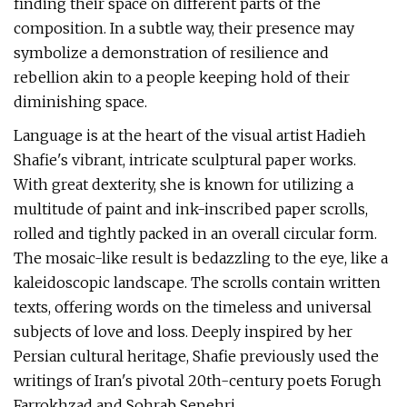
finding their space on different parts of the
composition. In a subtle way, their presence may
symbolize a demonstration of resilience and
rebellion akin to a people keeping hold of their
diminishing space.
Language is at the heart of the visual artist Hadieh
Shafie's vibrant, intricate sculptural paper works.
With great dexterity, she is known for utilizing a
multitude of paint and ink-inscribed paper scrolls,
rolled and tightly packed in an overall circular form.
The mosaic-like result is bedazzling to the eye, like a
kaleidoscopic landscape. The scrolls contain written
texts, offering words on the timeless and universal
subjects of love and loss. Deeply inspired by her
Persian cultural heritage, Shafie previously used the
writings of Iran's pivotal 20th-century poets Forugh
Farrokhzad and Sohrab Sepehri.