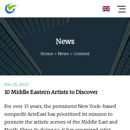
News
Home
>
News
>
Content
Dec 21, 2023
10 Middle Eastern Artists to Discover
For over 15 years, the prominent New York–based
nonprofit ArteEast has prioritized its mission to
promote the artistic scenes of the Middle East and
North Africa. In doing so, it has organized artist