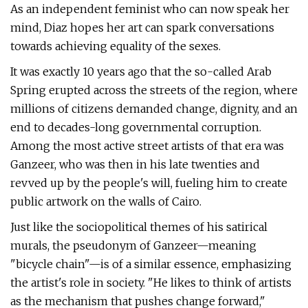
As an independent feminist who can now speak her
mind, Diaz hopes her art can spark conversations
towards achieving equality of the sexes.
It was exactly 10 years ago that the so-called Arab
Spring erupted across the streets of the region, where
millions of citizens demanded change, dignity, and an
end to decades-long governmental corruption.
Among the most active street artists of that era was
Ganzeer, who was then in his late twenties and
revved up by the people's will, fueling him to create
public artwork on the walls of Cairo.
Just like the sociopolitical themes of his satirical
murals, the pseudonym of Ganzeer—meaning
"bicycle chain"—is of a similar essence, emphasizing
the artist's role in society. "He likes to think of artists
as the mechanism that pushes change forward,"