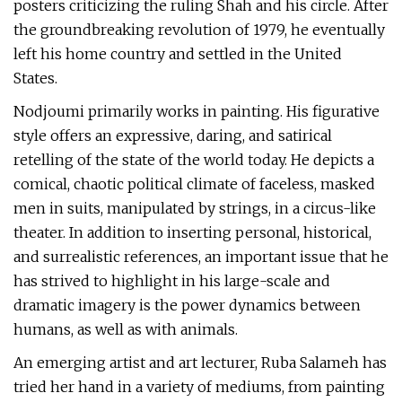
posters criticizing the ruling Shah and his circle. After
the groundbreaking revolution of 1979, he eventually
left his home country and settled in the United
States.
Nodjoumi primarily works in painting. His figurative
style offers an expressive, daring, and satirical
retelling of the state of the world today. He depicts a
comical, chaotic political climate of faceless, masked
men in suits, manipulated by strings, in a circus-like
theater. In addition to inserting personal, historical,
and surrealistic references, an important issue that he
has strived to highlight in his large-scale and
dramatic imagery is the power dynamics between
humans, as well as with animals.
An emerging artist and art lecturer, Ruba Salameh has
tried her hand in a variety of mediums, from painting