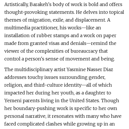
Artistically, Barakeh's body of work is bold and offers
thought-provoking statements. He delves into topical
themes of migration, exile, and displacement. A
multimedia practitioner, his works—like an
installation of rubber stamps and a work on paper
made from granted visas and denials—remind the
viewer of the complexities of bureaucracy that
control a person's sense of movement and being.
The multidisciplinary artist Yasmine Nasser Diaz
addresses touchy issues surrounding gender,
religion, and third-culture identity—all of which
impacted her during her youth, as a daughter to
Yemeni parents living in the United States. Though
her boundary-pushing work is specific to her own
personal narrative, it resonates with many who have
faced complicated clashes while growing up in an