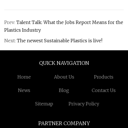
Prev:
Talent Talk: What the Jobs Report Means for the
Plastics Industry
Next:
The newest Sustainable Plastics is live!
QUICK NAVIGATION
Home
About Us
Products
News
Blog
Contact Us
Sitemap
Privacy Policy
PARTNER COMPANY