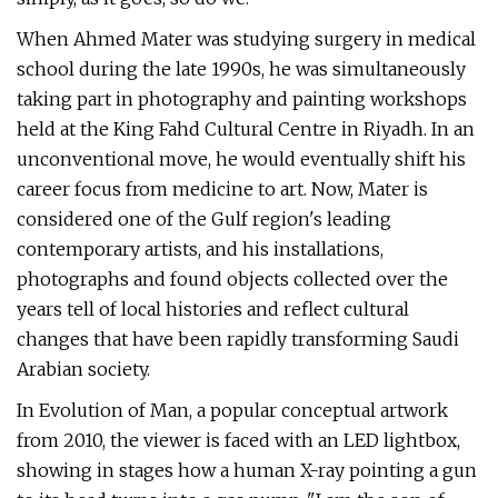
When Ahmed Mater was studying surgery in medical
school during the late 1990s, he was simultaneously
taking part in photography and painting workshops
held at the King Fahd Cultural Centre in Riyadh. In an
unconventional move, he would eventually shift his
career focus from medicine to art. Now, Mater is
considered one of the Gulf region's leading
contemporary artists, and his installations,
photographs and found objects collected over the
years tell of local histories and reflect cultural
changes that have been rapidly transforming Saudi
Arabian society.
In Evolution of Man, a popular conceptual artwork
from 2010, the viewer is faced with an LED lightbox,
showing in stages how a human X-ray pointing a gun