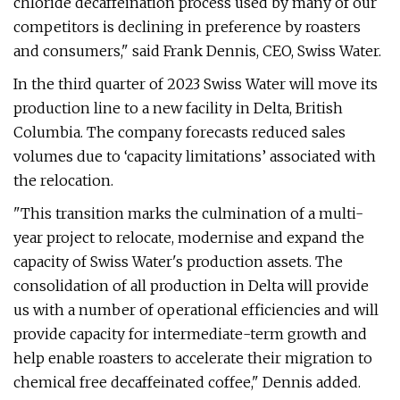
chloride decaffeination process used by many of our
competitors is declining in preference by roasters
and consumers," said Frank Dennis, CEO, Swiss Water.
In the third quarter of 2023 Swiss Water will move its
production line to a new facility in Delta, British
Columbia. The company forecasts reduced sales
volumes due to ‘capacity limitations’ associated with
the relocation.
"This transition marks the culmination of a multi-
year project to relocate, modernise and expand the
capacity of Swiss Water's production assets. The
consolidation of all production in Delta will provide
us with a number of operational efficiencies and will
provide capacity for intermediate-term growth and
help enable roasters to accelerate their migration to
chemical free decaffeinated coffee," Dennis added.