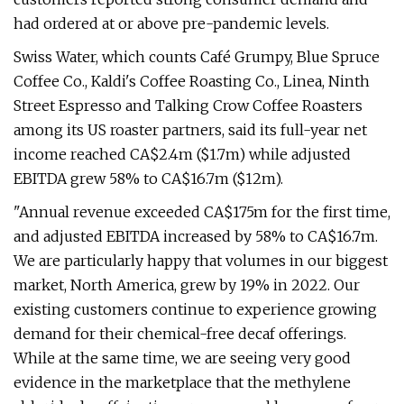
had ordered at or above pre-pandemic levels.
Swiss Water, which counts Café Grumpy, Blue Spruce
Coffee Co., Kaldi's Coffee Roasting Co., Linea, Ninth
Street Espresso and Talking Crow Coffee Roasters
among its US roaster partners, said its full-year net
income reached CA$2.4m ($1.7m) while adjusted
EBITDA grew 58% to CA$16.7m ($12m).
"Annual revenue exceeded CA$175m for the first time,
and adjusted EBITDA increased by 58% to CA$16.7m.
We are particularly happy that volumes in our biggest
market, North America, grew by 19% in 2022. Our
existing customers continue to experience growing
demand for their chemical-free decaf offerings.
While at the same time, we are seeing very good
evidence in the marketplace that the methylene