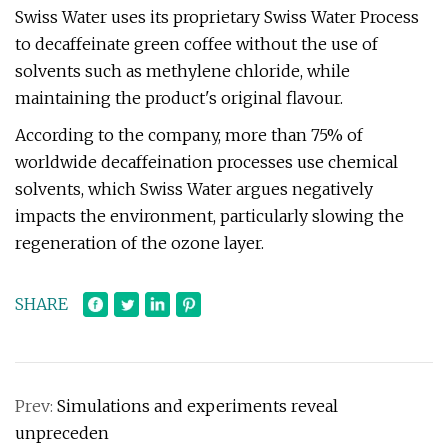
Swiss Water uses its proprietary Swiss Water Process
to decaffeinate green coffee without the use of
solvents such as methylene chloride, while
maintaining the product's original flavour.
According to the company, more than 75% of
worldwide decaffeination processes use chemical
solvents, which Swiss Water argues negatively
impacts the environment, particularly slowing the
regeneration of the ozone layer.
SHARE
Prev:
Simulations and experiments reveal
unpreceden