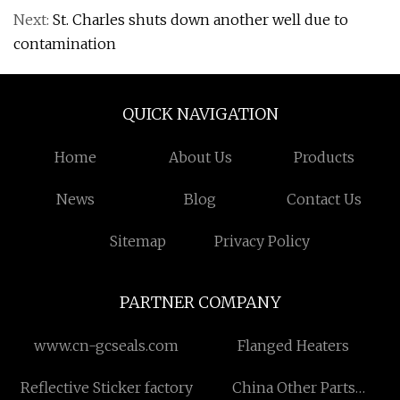
Next:
St. Charles shuts down another well due to
contamination
QUICK NAVIGATION
Home
About Us
Products
News
Blog
Contact Us
Sitemap
Privacy Policy
PARTNER COMPANY
www.cn-gcseals.com
Flanged Heaters
Reflective Sticker factory
China Other Parts