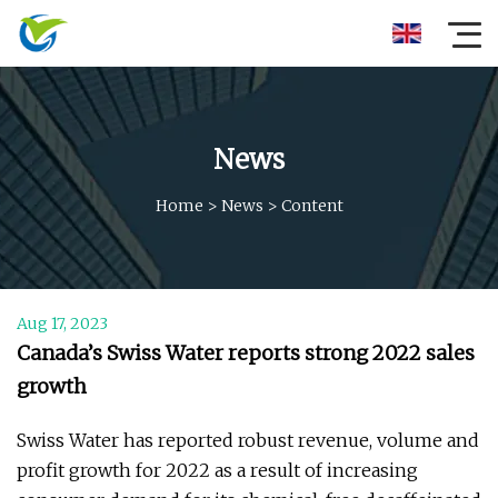
News
Home
>
News
>
Content
Aug 17, 2023
Canada’s Swiss Water reports strong 2022 sales
growth
Swiss Water has reported robust revenue, volume and
profit growth for 2022 as a result of increasing