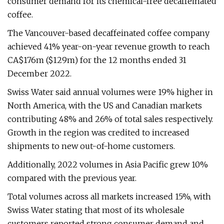
consumer demand for its chemical-free decaffeinated
coffee.
The Vancouver-based decaffeinated coffee company
achieved 41% year-on-year revenue growth to reach
CA$176m ($129m) for the 12 months ended 31
December 2022.
Swiss Water said annual volumes were 19% higher in
North America, with the US and Canadian markets
contributing 48% and 26% of total sales respectively.
Growth in the region was credited to increased
shipments to new out-of-home customers.
Additionally, 2022 volumes in Asia Pacific grew 10%
compared with the previous year.
Total volumes across all markets increased 15%, with
Swiss Water stating that most of its wholesale
customers reported strong consumer demand and