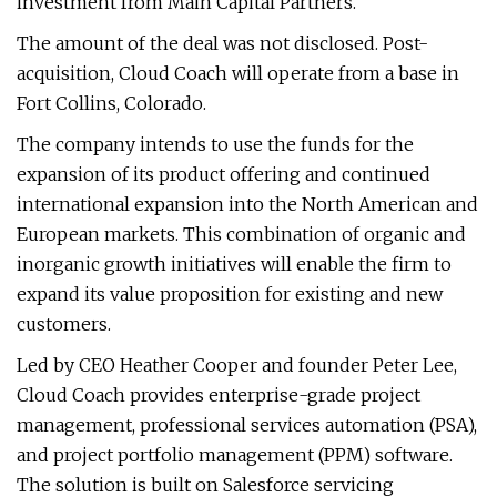
investment from Main Capital Partners.
The amount of the deal was not disclosed. Post-
acquisition, Cloud Coach will operate from a base in
Fort Collins, Colorado.
The company intends to use the funds for the
expansion of its product offering and continued
international expansion into the North American and
European markets. This combination of organic and
inorganic growth initiatives will enable the firm to
expand its value proposition for existing and new
customers.
Led by CEO Heather Cooper and founder Peter Lee,
Cloud Coach provides enterprise-grade project
management, professional services automation (PSA),
and project portfolio management (PPM) software.
The solution is built on Salesforce servicing