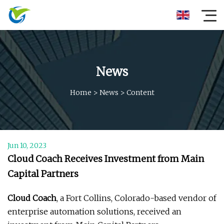
News
Home
>
News
>
Content
Jun 10, 2023
Cloud Coach Receives Investment from Main
Capital Partners
Cloud Coach
, a Fort Collins, Colorado-based vendor of
enterprise automation solutions, received an