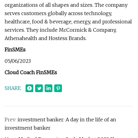
organizations of all shapes and sizes. The company
serves customers globally across technology,
healthcare, food & beverage, energy, and professional
services. They include McCormick & Company,
Athenahealth and Hostess Brands.
FinSMEs
05/06/2023
Cloud Coach FinSMEs
SHARE
Prev:
investment banker: A day in the life of an
investment banker