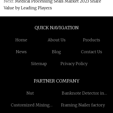
Next:
Medical Processing Seals Market 2023 Share
Value by Leading Players
QUICK NAVIGATION
Home
About Us
Products
News
Blog
Contact Us
Sitemap
Privacy Policy
PARTNER COMPANY
Nut
Banknote Detector in
stock
Customized Mixing
Framing Nailer factory
Equipment