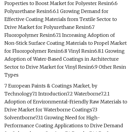
Properties to Boost Market for Polyester Resin6.6
Polyurethane Resin6.6.1 Growing Demand for
Effective Coating Materials from Textile Sector to
Drive Market for Polyurethane Resin6.7
Fluoropolymer Resin6.7.1 Increasing Adoption of
Non-Stick Surface Coating Materials to Propel Market
for Fluoropolymer Resin6.8 Vinyl Resin6.8.1 Growing
Adoption of Water-Based Coatings in Architecture
Sector to Drive Market for Vinyl Resin6.9 Other Resin
Types
7 European Paints & Coatings Market, by
Technology7.1 Introduction7.2 Waterborne7.2.1
Adoption of Environmental-Friendly Raw Materials to
Drive Market for Waterborne Coatings7.3
Solventborne7.3.1 Growing Need for High-
Performance Coating Applications to Drive Demand