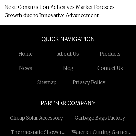
Next:
Construction Adhesives Market Foresees
Growth due to Innovative Advancement
QUICK NAVIGATION
Home
About Us
Products
News
Blog
Contact Us
Sitemap
Privacy Policy
PARTNER COMPANY
Cheap Solar Accessory
Garbage Bags Factory
Thermostatic Shower
Waterjet Cutting Garnet