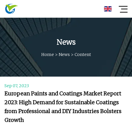
News
Home
>
News
>
Content
Sep 07, 2023
European Paints and Coatings Market Report
2023: High Demand for Sustainable Coatings
from Professional and DIY Industries Bolsters
Growth