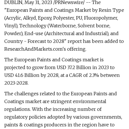
DUBLIN, May 31, 2023 /PRNewswire/ -- The
"European Paints and Coatings Market by Resin Type
(Acrylic, Alkyd, Epoxy, Polyester, PU, Fluoropolymer,
Vinyl), Technology (Waterborne, Solvent borne,
Powder), End-use (Architectural and Industrial), and
Country - Forecast to 2028" report has been added to
ResearchAndMarkets.com's offering.
The European Paints and Coatings market is
projected to grow from USD 37.2 Billion in 2023 to
USD 41.6 Billion by 2028, at a CAGR of 2.3% between
2023-2028.
The challenges related to the European Paints and
Coatings market are stringent environmental
regulations. With the increasing number of
regulatory policies adopted by various governments,
paints & coatings producers in the region have to