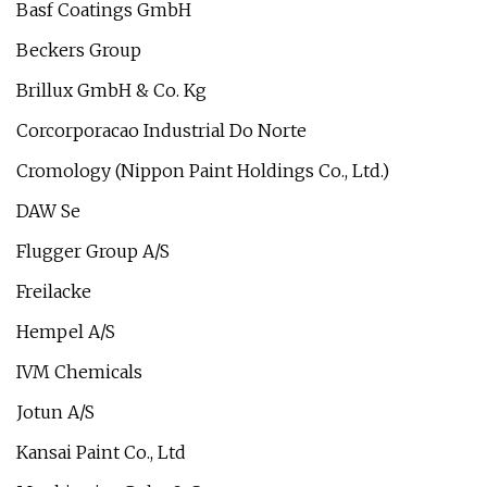
Basf Coatings GmbH
Beckers Group
Brillux GmbH & Co. Kg
Corcorporacao Industrial Do Norte
Cromology (Nippon Paint Holdings Co., Ltd.)
DAW Se
Flugger Group A/S
Freilacke
Hempel A/S
IVM Chemicals
Jotun A/S
Kansai Paint Co., Ltd