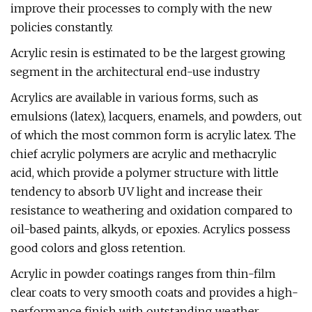
improve their processes to comply with the new
policies constantly.
Acrylic resin is estimated to be the largest growing
segment in the architectural end-use industry
Acrylics are available in various forms, such as
emulsions (latex), lacquers, enamels, and powders, out
of which the most common form is acrylic latex. The
chief acrylic polymers are acrylic and methacrylic
acid, which provide a polymer structure with little
tendency to absorb UV light and increase their
resistance to weathering and oxidation compared to
oil-based paints, alkyds, or epoxies. Acrylics possess
good colors and gloss retention.
Acrylic in powder coatings ranges from thin-film
clear coats to very smooth coats and provides a high-
performance finish with outstanding weather