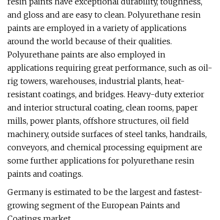
resin paints have exceptional durability, toughness,
and gloss and are easy to clean. Polyurethane resin
paints are employed in a variety of applications
around the world because of their qualities.
Polyurethane paints are also employed in
applications requiring great performance, such as oil-
rig towers, warehouses, industrial plants, heat-
resistant coatings, and bridges. Heavy-duty exterior
and interior structural coating, clean rooms, paper
mills, power plants, offshore structures, oil field
machinery, outside surfaces of steel tanks, handrails,
conveyors, and chemical processing equipment are
some further applications for polyurethane resin
paints and coatings.
Germany is estimated to be the largest and fastest-
growing segment of the European Paints and
Coatings market