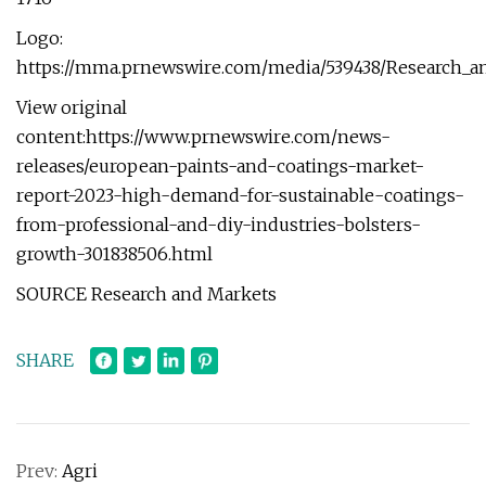
Logo:
https://mma.prnewswire.com/media/539438/Research_a
View original
content:https://www.prnewswire.com/news-
releases/european-paints-and-coatings-market-
report-2023-high-demand-for-sustainable-coatings-
from-professional-and-diy-industries-bolsters-
growth-301838506.html
SOURCE Research and Markets
SHARE
Prev:
Agri