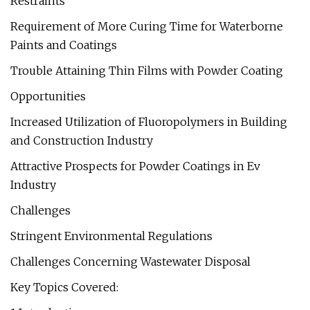
Restraints
Requirement of More Curing Time for Waterborne
Paints and Coatings
Trouble Attaining Thin Films with Powder Coating
Opportunities
Increased Utilization of Fluoropolymers in Building
and Construction Industry
Attractive Prospects for Powder Coatings in Ev
Industry
Challenges
Stringent Environmental Regulations
Challenges Concerning Wastewater Disposal
Key Topics Covered: