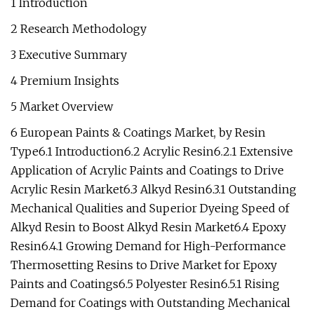
1 Introduction
2 Research Methodology
3 Executive Summary
4 Premium Insights
5 Market Overview
6 European Paints & Coatings Market, by Resin
Type6.1 Introduction6.2 Acrylic Resin6.2.1 Extensive
Application of Acrylic Paints and Coatings to Drive
Acrylic Resin Market6.3 Alkyd Resin6.3.1 Outstanding
Mechanical Qualities and Superior Dyeing Speed of
Alkyd Resin to Boost Alkyd Resin Market6.4 Epoxy
Resin6.4.1 Growing Demand for High-Performance
Thermosetting Resins to Drive Market for Epoxy
Paints and Coatings6.5 Polyester Resin6.5.1 Rising
Demand for Coatings with Outstanding Mechanical