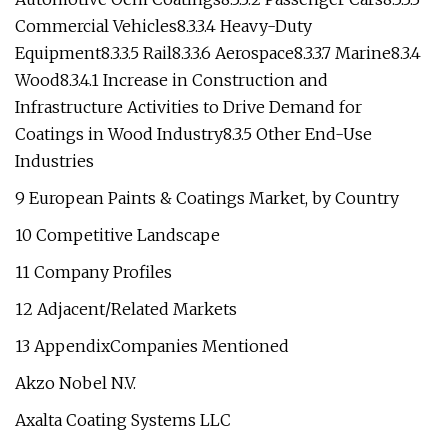
Commercial Vehicles8.3.3.4 Heavy-Duty
Equipment8.3.3.5 Rail8.3.3.6 Aerospace8.3.3.7 Marine8.3.4
Wood8.3.4.1 Increase in Construction and
Infrastructure Activities to Drive Demand for
Coatings in Wood Industry8.3.5 Other End-Use
Industries
9 European Paints & Coatings Market, by Country
10 Competitive Landscape
11 Company Profiles
12 Adjacent/Related Markets
13 AppendixCompanies Mentioned
Akzo Nobel N.V.
Axalta Coating Systems LLC