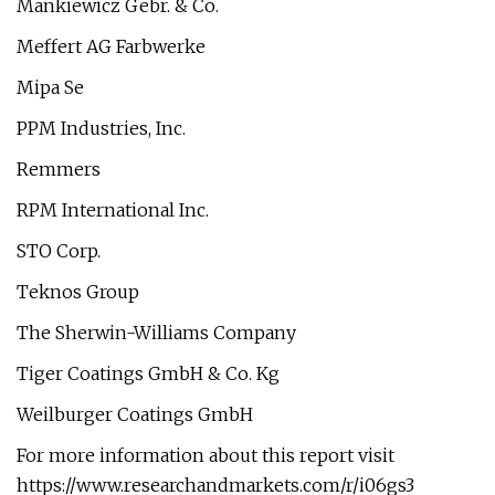
Mankiewicz Gebr. & Co.
Meffert AG Farbwerke
Mipa Se
PPM Industries, Inc.
Remmers
RPM International Inc.
STO Corp.
Teknos Group
The Sherwin-Williams Company
Tiger Coatings GmbH & Co. Kg
Weilburger Coatings GmbH
For more information about this report visit
https://www.researchandmarkets.com/r/i06gs3