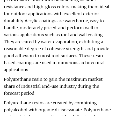
resistance and high-gloss colors, making them ideal
for outdoor applications with excellent exterior
durability. Acrylic coatings are waterborne, easy to
handle, moderately priced, and perform well in
various applications such as roof and wall coating.
They are cured by water evaporation, exhibiting a
reasonable degree of cohesive strength, and provide
good adhesion to most roof surfaces. These resin-
based coatings are used in numerous architectural
applications.
Polyurethane resin to gain the maximum market
share of Industrial End-use industry during the
forecast period
Polyurethane resins are created by combining
polyalcohol with organic di-isocyanate. Polyurethane