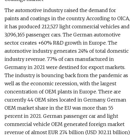
The automotive industry raised the demand for
paints and coatings in the country. According to OICA,
it has produced 212,527 light commercial vehicles and
3,096,165 passenger cars. The German automotive
sector creates +60% R&D growth in Europe. The
automotive industry generates 24% of total domestic
industry revenue. 77% of cars manufactured in
Germany in 2021 were destined for export markets.
The industry is bouncing back from the pandemic as
well as the economic recession, with the largest
concentration of OEM plants in Europe. There are
currently 44 OEM sites located in Germany. German
OEM market share in the EU was more than 55
percent in 2021. German passenger car and light
commercial vehicle OEM generated foreign market
revenue of almost EUR 274 billion (USD 302.11 billion)