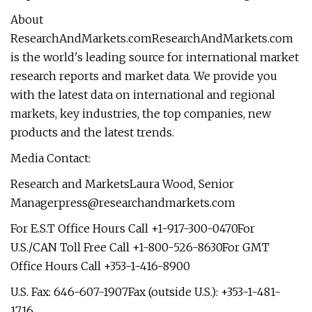
About
ResearchAndMarkets.comResearchAndMarkets.com
is the world's leading source for international market
research reports and market data. We provide you
with the latest data on international and regional
markets, key industries, the top companies, new
products and the latest trends.
Media Contact:
Research and MarketsLaura Wood, Senior
Managerpress@researchandmarkets.com
For E.S.T Office Hours Call +1-917-300-0470For
U.S./CAN Toll Free Call +1-800-526-8630For GMT
Office Hours Call +353-1-416-8900
U.S. Fax: 646-607-1907Fax (outside U.S.): +353-1-481-
1716