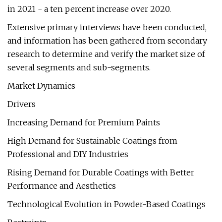
in 2021 - a ten percent increase over 2020.
Extensive primary interviews have been conducted,
and information has been gathered from secondary
research to determine and verify the market size of
several segments and sub-segments.
Market Dynamics
Drivers
Increasing Demand for Premium Paints
High Demand for Sustainable Coatings from
Professional and DIY Industries
Rising Demand for Durable Coatings with Better
Performance and Aesthetics
Technological Evolution in Powder-Based Coatings