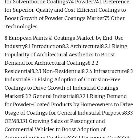
for Solventborne Coatings7.4 Powder7.4.1 Preference
for Superior-Quality and Cost-Efficient Coatings to
Boost Growth of Powder Coatings Market7.5 Other
Technologies
8 European Paints & Coatings Market, by End-Use
Industry8.1 Introduction8.2 Architectural8.2.1 Rising
Popularity of Architectural Aesthetics to Boost
Demand for Architectural Coatings8.2.2
Residential8.2.3 Non-Residential8.2.4 Infrastructure8.3
Industrial8.3.1 Rising Adoption of Corrosion-Free
Coatings to Drive Growth of Industrial Coatings
Market8.3.2 General Industrial8.3.2.1 Rising Demand
for Powder-Coated Products by Homeowners to Drive
Usage of Coatings for General Industrial Purposes8.3.3
OEM8.3.3.1 Growing Sales of Passenger and
Commercial Vehicles to Boost Adoption of
Automotive Oem Coatings8.3.3.2 Passenger Cars8.3.3.3