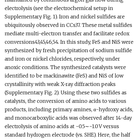
electrolysis (see the electrochemical setup in
Supplementary Fig. 1). Iron and nickel sulfides are
ubiquitously observed in CCs37. These metal sulfides
mediate multi-electron transfer and facilitate redox
conversions43,45,46,54. In this study, FeS and NiS were
synthesized by fresh precipitation of sodium sulfide
and iron or nickel chlorides, respectively, under
anoxic conditions. The synthesized catalysts were
identified to be mackinawite (FeS) and NiS of low
crystallinity with weak X-ray diffraction peaks
(Supplementary Fig. 2). Using these two sulfides as
catalysts, the conversion of amino acids to various
products, including primary amines, α-hydroxy acids,
and monocarboxylic acids was observed after 14-day
electrolysis of amino acids at −0.5∼−1.0 V versus
standard hydrogen electrode (vs. SHE). Here, the half