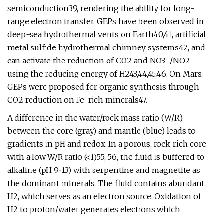
semiconduction39, rendering the ability for long-
range electron transfer. GEPs have been observed in
deep-sea hydrothermal vents on Earth40,41, artificial
metal sulfide hydrothermal chimney systems42, and
can activate the reduction of CO2 and NO3−/NO2−
using the reducing energy of H243,44,45,46. On Mars,
GEPs were proposed for organic synthesis through
CO2 reduction on Fe-rich minerals47.
A difference in the water/rock mass ratio (W/R)
between the core (gray) and mantle (blue) leads to
gradients in pH and redox. In a porous, rock-rich core
with a low W/R ratio (<1)55, 56, the fluid is buffered to
alkaline (pH 9~13) with serpentine and magnetite as
the dominant minerals. The fluid contains abundant
H2, which serves as an electron source. Oxidation of
H2 to proton/water generates electrons which