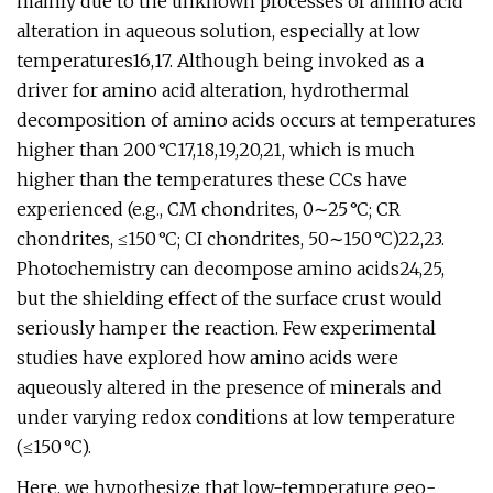
mainly due to the unknown processes of amino acid
alteration in aqueous solution, especially at low
temperatures16,17. Although being invoked as a
driver for amino acid alteration, hydrothermal
decomposition of amino acids occurs at temperatures
higher than 200 °C17,18,19,20,21, which is much
higher than the temperatures these CCs have
experienced (e.g., CM chondrites, 0∼25 °C; CR
chondrites, ≤150 °C; CI chondrites, 50∼150 °C)22,23.
Photochemistry can decompose amino acids24,25,
but the shielding effect of the surface crust would
seriously hamper the reaction. Few experimental
studies have explored how amino acids were
aqueously altered in the presence of minerals and
under varying redox conditions at low temperature
(≤150 °C).
Here, we hypothesize that low-temperature geo-