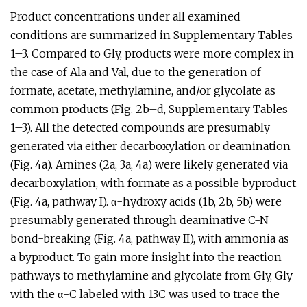
Product concentrations under all examined
conditions are summarized in Supplementary Tables
1–3. Compared to Gly, products were more complex in
the case of Ala and Val, due to the generation of
formate, acetate, methylamine, and/or glycolate as
common products (Fig. 2b–d, Supplementary Tables
1–3). All the detected compounds are presumably
generated via either decarboxylation or deamination
(Fig. 4a). Amines (2a, 3a, 4a) were likely generated via
decarboxylation, with formate as a possible byproduct
(Fig. 4a, pathway I). α-hydroxy acids (1b, 2b, 5b) were
presumably generated through deaminative C-N
bond-breaking (Fig. 4a, pathway II), with ammonia as
a byproduct. To gain more insight into the reaction
pathways to methylamine and glycolate from Gly, Gly
with the α-C labeled with 13C was used to trace the