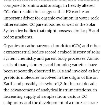
compared to amino acid analogs in heavily altered
CCs. Our results thus suggest that H2 can be an
important driver for organic evolution in water-rock
differentiated CC parent bodies as well as the Solar
System icy bodies that might possess similar pH and
redox gradients.
Organics in carbonaceous chondrites (CCs) and other
extraterrestrial bodies record a mixed history of solar
system chemistry and parent body processes. Amino
acids of many isomeric and homolog varieties have
been repeatedly observed in CCs and invoked as key
prebiotic molecules involved in the origin of life on
Earth and possibly elsewhere1,2. In the past decade,
the advancement of analytical instrumentations, an
increasing supply of samples from various CC
subgroups, and the development of a more accurate