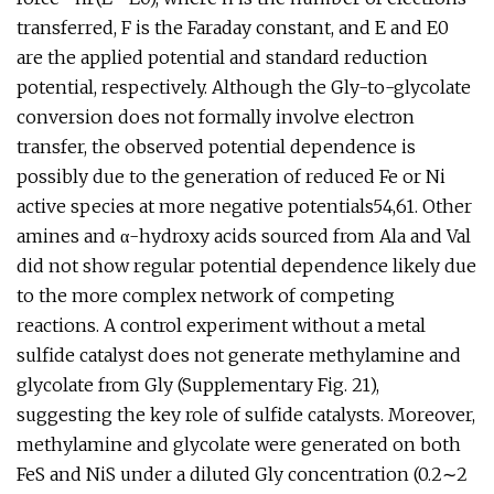
transferred, F is the Faraday constant, and E and E0
are the applied potential and standard reduction
potential, respectively. Although the Gly-to-glycolate
conversion does not formally involve electron
transfer, the observed potential dependence is
possibly due to the generation of reduced Fe or Ni
active species at more negative potentials54,61. Other
amines and α-hydroxy acids sourced from Ala and Val
did not show regular potential dependence likely due
to the more complex network of competing
reactions. A control experiment without a metal
sulfide catalyst does not generate methylamine and
glycolate from Gly (Supplementary Fig. 21),
suggesting the key role of sulfide catalysts. Moreover,
methylamine and glycolate were generated on both
FeS and NiS under a diluted Gly concentration (0.2∼2