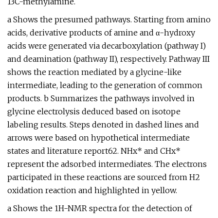
13C-methylamine.
a Shows the presumed pathways. Starting from amino
acids, derivative products of amine and α-hydroxy
acids were generated via decarboxylation (pathway I)
and deamination (pathway II), respectively. Pathway III
shows the reaction mediated by a glycine-like
intermediate, leading to the generation of common
products. b Summarizes the pathways involved in
glycine electrolysis deduced based on isotope
labeling results. Steps denoted in dashed lines and
arrows were based on hypothetical intermediate
states and literature report62. NHx* and CHx*
represent the adsorbed intermediates. The electrons
participated in these reactions are sourced from H2
oxidation reaction and highlighted in yellow.
a Shows the 1H-NMR spectra for the detection of