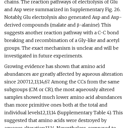
chains. The reaction pathways of electrolysis of Glu
and Asp were summarized in Supplementary Fig. 26.
Notably, Glu electrolysis also generated Asp and Asp-
derived compounds (malate and β-alanine). This
suggests another reaction pathway with a C-C bond
breaking and recombination of a Gly-like and acetyl
groups. The exact mechanism is unclear and will be
investigated in future experiments.
Growing evidence has shown that amino acid
abundances are greatly affected by aqueous alteration
since 200712,13,14,67. Among the CCs from the same
subgroups (CM or CR), the most aqueously altered
samples showed much lower amino acid abundances
than more primitive ones both at the total and
individual levels12,13,14 (Supplementary Table 4). This
suggested that amino acids were destroyed by