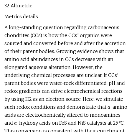
32 Altmetric
Metrics details
A long-standing question regarding carbonaceous
chondrites (CCs) is how the CCs’ organics were
sourced and converted before and after the accretion
of their parent bodies. Growing evidence shows that
amino acid abundances in CCs decrease with an
elongated aqueous alteration. However, the
underlying chemical processes are unclear. If CCs’
parent bodies were water-rock differentiated, pH and
redox gradients can drive electrochemical reactions
by using H2 as an electron source. Here, we simulate
such redox conditions and demonstrate that α-amino
acids are electrochemically altered to monoamines
and α-hydroxy acids on FeS and NiS catalysts at 25 °C.
This conversion is consistent with their enrichment