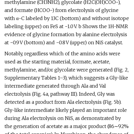
methylamine (CH3NH2), glycolate (H2C(OH)COO−),
and formate (HCOO−) from electrolysis of glycine
with α-C labeled by 13C (bottom) and without isotope
labeling (upper) on FeS at −1.0 V. b Shows the 1H-NMR
evidence of glycine formation by alanine electrolysis
at −0.9 V (bottom) and −0.8 V (upper) on NiS catalyst.
Notably, regardless which of the amino acids were
used as the starting material, formate, acetate,
methylamine, and/or glycolate were generated (Fig. 2,
Supplementary Tables 1–3), which suggests a Gly-like
intermediate generated through Ala and Val
electrolysis (Fig. 4a, pathway III). Indeed, Gly was
detected as a product from Ala electrolysis (Fig. 5b).
Gly-like intermediate likely played an important role
during Ala electrolysis on NiS, as demonstrated by
the generation of acetate as a major product (86∼92%