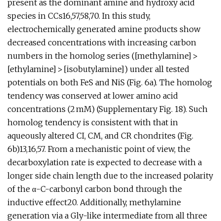
present as the dominant amine and hydroxy acid
species in CCs16,57,58,70. In this study,
electrochemically generated amine products show
decreased concentrations with increasing carbon
numbers in the homolog series ([methylamine] >
[ethylamine] > [isobutylamine]) under all tested
potentials on both FeS and NiS (Fig. 6a). The homolog
tendency was conserved at lower amino acid
concentrations (2 mM) (Supplementary Fig. 18). Such
homolog tendency is consistent with that in
aqueously altered CI, CM, and CR chondrites (Fig.
6b)13,16,57. From a mechanistic point of view, the
decarboxylation rate is expected to decrease with a
longer side chain length due to the increased polarity
of the α-C-carbonyl carbon bond through the
inductive effect20. Additionally, methylamine
generation via a Gly-like intermediate from all three