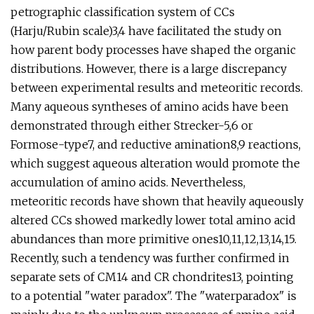
petrographic classification system of CCs
(Harju/Rubin scale)3,4 have facilitated the study on
how parent body processes have shaped the organic
distributions. However, there is a large discrepancy
between experimental results and meteoritic records.
Many aqueous syntheses of amino acids have been
demonstrated through either Strecker-5,6 or
Formose-type7, and reductive amination8,9 reactions,
which suggest aqueous alteration would promote the
accumulation of amino acids. Nevertheless,
meteoritic records have shown that heavily aqueously
altered CCs showed markedly lower total amino acid
abundances than more primitive ones10,11,12,13,14,15.
Recently, such a tendency was further confirmed in
separate sets of CM14 and CR chondrites13, pointing
to a potential "water paradox". The "waterparadox" is