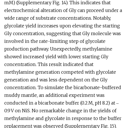
mM) (Supplementary Fig. 14). This indicates that
electrochemical alteration of Gly can proceed under a
wide range of substrate concentrations. Notably,
glycolate yield increases upon elevating the starting
Gly concentration, suggesting that Gly molecule was
involved in the rate-limiting step of glycolate
production pathway. Unexpectedly, methylamine
showed increased yield with lower starting Gly
concentration. This result indicated that
methylamine generation competed with glycolate
generation and was less dependent on the Gly
concentration. To simulate the bicarbonate-buffered
muddy mantle, an additional experiment was
conducted in a bicarbonate buffer (0.2 M, pH 8.2) at ‒
0.9 V on NiS. No remarkable change in the yields of
methylamine and glycolate in response to the buffer
replacement was observed (Supplementary Fig. 15).