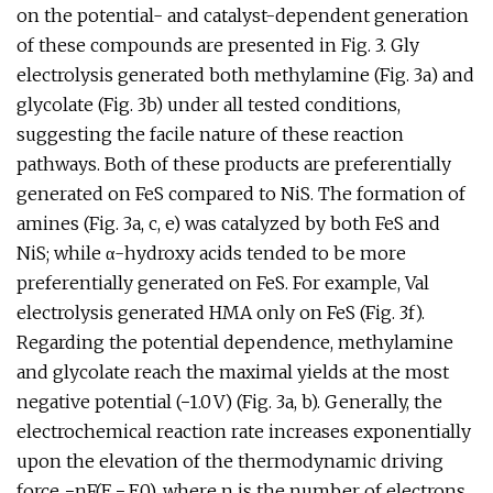
on the potential- and catalyst-dependent generation
of these compounds are presented in Fig. 3. Gly
electrolysis generated both methylamine (Fig. 3a) and
glycolate (Fig. 3b) under all tested conditions,
suggesting the facile nature of these reaction
pathways. Both of these products are preferentially
generated on FeS compared to NiS. The formation of
amines (Fig. 3a, c, e) was catalyzed by both FeS and
NiS; while α-hydroxy acids tended to be more
preferentially generated on FeS. For example, Val
electrolysis generated HMA only on FeS (Fig. 3f).
Regarding the potential dependence, methylamine
and glycolate reach the maximal yields at the most
negative potential (−1.0 V) (Fig. 3a, b). Generally, the
electrochemical reaction rate increases exponentially
upon the elevation of the thermodynamic driving
force −nF(E − E0), where n is the number of electrons