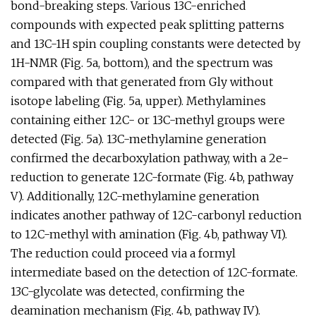
bond-breaking steps. Various 13C-enriched
compounds with expected peak splitting patterns
and 13C-1H spin coupling constants were detected by
1H-NMR (Fig. 5a, bottom), and the spectrum was
compared with that generated from Gly without
isotope labeling (Fig. 5a, upper). Methylamines
containing either 12C- or 13C-methyl groups were
detected (Fig. 5a). 13C-methylamine generation
confirmed the decarboxylation pathway, with a 2e−
reduction to generate 12C-formate (Fig. 4b, pathway
V). Additionally, 12C-methylamine generation
indicates another pathway of 12C-carbonyl reduction
to 12C-methyl with amination (Fig. 4b, pathway VI).
The reduction could proceed via a formyl
intermediate based on the detection of 12C-formate.
13C-glycolate was detected, confirming the
deamination mechanism (Fig. 4b, pathway IV).