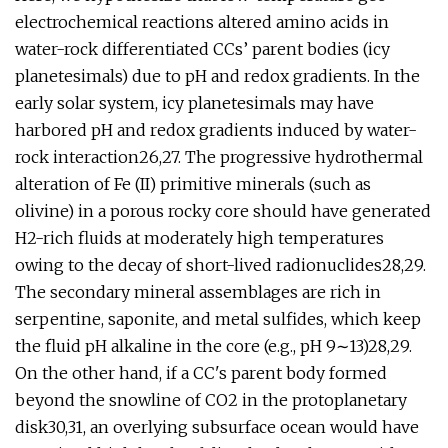
electrochemical reactions altered amino acids in
water-rock differentiated CCs’ parent bodies (icy
planetesimals) due to pH and redox gradients. In the
early solar system, icy planetesimals may have
harbored pH and redox gradients induced by water-
rock interaction26,27. The progressive hydrothermal
alteration of Fe (II) primitive minerals (such as
olivine) in a porous rocky core should have generated
H2-rich fluids at moderately high temperatures
owing to the decay of short-lived radionuclides28,29.
The secondary mineral assemblages are rich in
serpentine, saponite, and metal sulfides, which keep
the fluid pH alkaline in the core (e.g., pH 9∼13)28,29.
On the other hand, if a CC's parent body formed
beyond the snowline of CO2 in the protoplanetary
disk30,31, an overlying subsurface ocean would have