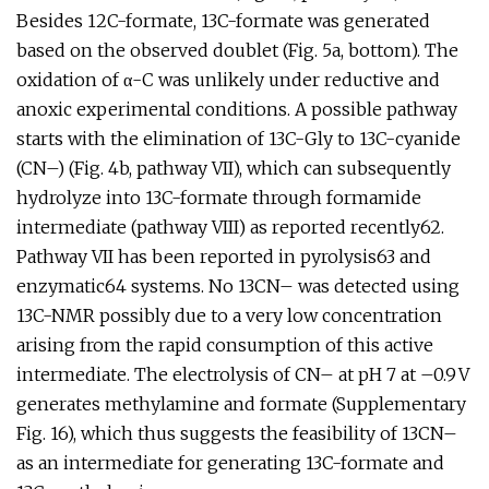
Besides 12C-formate, 13C-formate was generated
based on the observed doublet (Fig. 5a, bottom). The
oxidation of α-C was unlikely under reductive and
anoxic experimental conditions. A possible pathway
starts with the elimination of 13C-Gly to 13C-cyanide
(CN–) (Fig. 4b, pathway VII), which can subsequently
hydrolyze into 13C-formate through formamide
intermediate (pathway VIII) as reported recently62.
Pathway VII has been reported in pyrolysis63 and
enzymatic64 systems. No 13CN– was detected using
13C-NMR possibly due to a very low concentration
arising from the rapid consumption of this active
intermediate. The electrolysis of CN– at pH 7 at –0.9 V
generates methylamine and formate (Supplementary
Fig. 16), which thus suggests the feasibility of 13CN–
as an intermediate for generating 13C-formate and