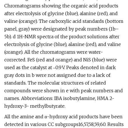
Chromatograms showing the organic acid products
after electrolysis of glycine (blue), alanine (red), and
valine (orange). The carboxylic acid standards (bottom
panel, gray) were designated by peak numbers (1b–
5b). d 1H-NMR spectra of the product solutions after
electrolysis of glycine (blue), alanine (red), and valine
(orange). All the chromatograms were water-
corrected. FeS (red and orange) and NiS (blue) were
used as the catalyst at ‒0.9 V. Peaks denoted in dark
gray dots in b were not assigned due to a lack of
standards. The molecular structures of related
compounds were shown in e with peak numbers and
names. Abbreviations: IBA isobutylamine, HMA 2-
hydroxy-3- methylbutyrate.
All the amine and α-hydroxy acid products have been
detected in various CC subgroups16,57,58,59,60. Results