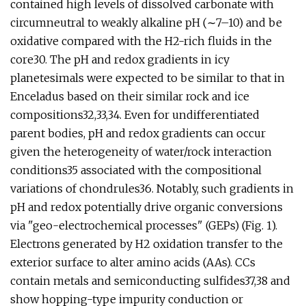
contained high levels of dissolved carbonate with
circumneutral to weakly alkaline pH (∼7–10) and be
oxidative compared with the H2-rich fluids in the
core30. The pH and redox gradients in icy
planetesimals were expected to be similar to that in
Enceladus based on their similar rock and ice
compositions32,33,34. Even for undifferentiated
parent bodies, pH and redox gradients can occur
given the heterogeneity of water/rock interaction
conditions35 associated with the compositional
variations of chondrules36. Notably, such gradients in
pH and redox potentially drive organic conversions
via "geo-electrochemical processes" (GEPs) (Fig. 1).
Electrons generated by H2 oxidation transfer to the
exterior surface to alter amino acids (AAs). CCs
contain metals and semiconducting sulfides37,38 and
show hopping-type impurity conduction or