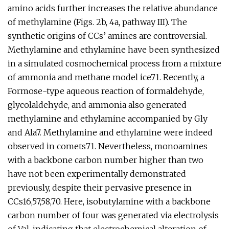
amino acids further increases the relative abundance
of methylamine (Figs. 2b, 4a, pathway III). The
synthetic origins of CCs’ amines are controversial.
Methylamine and ethylamine have been synthesized
in a simulated cosmochemical process from a mixture
of ammonia and methane model ice71. Recently, a
Formose-type aqueous reaction of formaldehyde,
glycolaldehyde, and ammonia also generated
methylamine and ethylamine accompanied by Gly
and Ala7. Methylamine and ethylamine were indeed
observed in comets71. Nevertheless, monoamines
with a backbone carbon number higher than two
have not been experimentally demonstrated
previously, despite their pervasive presence in
CCs16,57,58,70. Here, isobutylamine with a backbone
carbon number of four was generated via electrolysis