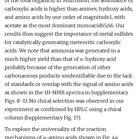
of the total organics). In Murchison, the abundance of
carboxylic acids is higher than amines, hydroxy acids,
and amino acids by one order of magnitude1, with
acetate as the most dominant monoacid65,66. Our
results thus suggest the importance of metal sulfides
for catalytically generating meteoritic carboxylic
acids. We note that ammonia was generated in a
much higher yield than that of α-hydroxy acid
probably because of the generation of other
carbonaceous products unidentifiable due to the lack
of standards or overlap with the signal of amino acids
as shown in the 1H-NMR spectra in Supplementary
Figs. 8–13. No chiral selection was observed in our
experiment as confirmed by HPLC using a chiral
column (Supplementary Fig. 17).
To explore the universality of the reaction
mechanisms of α-amino acids shown in Fig. 4a,