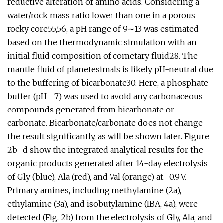
reductive alteration of amino acids. Considering a
water/rock mass ratio lower than one in a porous
rocky core55,56, a pH range of 9∼13 was estimated
based on the thermodynamic simulation with an
initial fluid composition of cometary fluid28. The
mantle fluid of planetesimals is likely pH-neutral due
to the buffering of bicarbonate30. Here, a phosphate
buffer (pH = 7) was used to avoid any carbonaceous
compounds generated from bicarbonate or
carbonate. Bicarbonate/carbonate does not change
the result significantly, as will be shown later. Figure
2b–d show the integrated analytical results for the
organic products generated after 14-day electrolysis
of Gly (blue), Ala (red), and Val (orange) at ‒0.9 V.
Primary amines, including methylamine (2a),
ethylamine (3a), and isobutylamine (IBA, 4a), were
detected (Fig. 2b) from the electrolysis of Gly, Ala, and