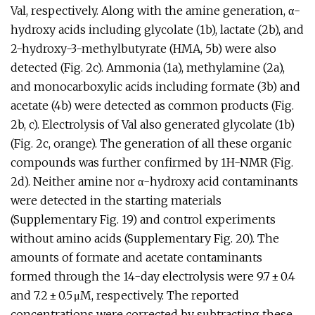
Val, respectively. Along with the amine generation, α-
hydroxy acids including glycolate (1b), lactate (2b), and
2-hydroxy-3-methylbutyrate (HMA, 5b) were also
detected (Fig. 2c). Ammonia (1a), methylamine (2a),
and monocarboxylic acids including formate (3b) and
acetate (4b) were detected as common products (Fig.
2b, c). Electrolysis of Val also generated glycolate (1b)
(Fig. 2c, orange). The generation of all these organic
compounds was further confirmed by 1H-NMR (Fig.
2d). Neither amine nor α-hydroxy acid contaminants
were detected in the starting materials
(Supplementary Fig. 19) and control experiments
without amino acids (Supplementary Fig. 20). The
amounts of formate and acetate contaminants
formed through the 14-day electrolysis were 9.7 ± 0.4
and 7.2 ± 0.5 μM, respectively. The reported
concentrations were corrected by subtracting these