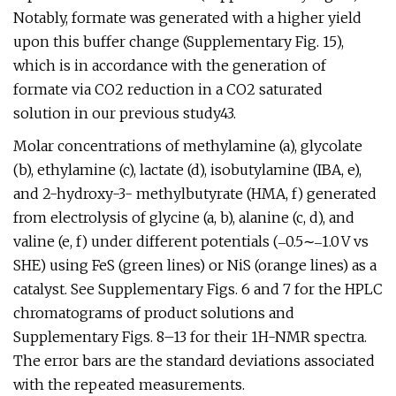
Notably, formate was generated with a higher yield
upon this buffer change (Supplementary Fig. 15),
which is in accordance with the generation of
formate via CO2 reduction in a CO2 saturated
solution in our previous study43.
Molar concentrations of methylamine (a), glycolate
(b), ethylamine (c), lactate (d), isobutylamine (IBA, e),
and 2-hydroxy-3- methylbutyrate (HMA, f) generated
from electrolysis of glycine (a, b), alanine (c, d), and
valine (e, f) under different potentials (‒0.5∼‒1.0 V vs
SHE) using FeS (green lines) or NiS (orange lines) as a
catalyst. See Supplementary Figs. 6 and 7 for the HPLC
chromatograms of product solutions and
Supplementary Figs. 8–13 for their 1H-NMR spectra.
The error bars are the standard deviations associated
with the repeated measurements.