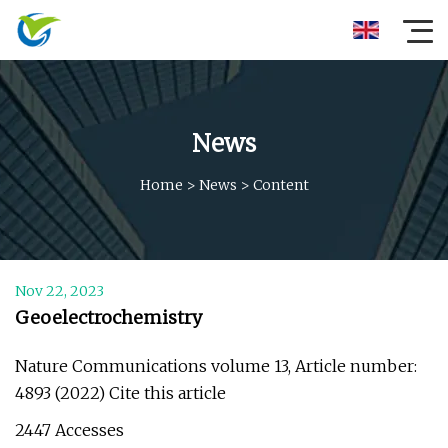
News
Home
>
News
>
Content
Nov 22, 2023
Geoelectrochemistry
Nature Communications volume 13, Article number:
4893 (2022) Cite this article
2447 Accesses