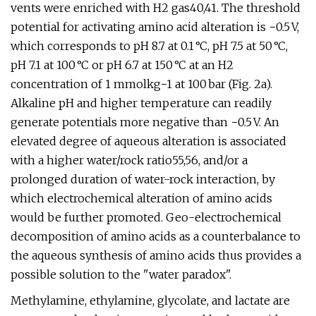
vents were enriched with H2 gas40,41. The threshold
potential for activating amino acid alteration is −0.5 V,
which corresponds to pH 8.7 at 0.1 °C, pH 7.5 at 50 °C,
pH 7.1 at 100 °C or pH 6.7 at 150 °C at an H2
concentration of 1 mmolkg−1 at 100 bar (Fig. 2a).
Alkaline pH and higher temperature can readily
generate potentials more negative than −0.5 V. An
elevated degree of aqueous alteration is associated
with a higher water/rock ratio55,56, and/or a
prolonged duration of water-rock interaction, by
which electrochemical alteration of amino acids
would be further promoted. Geo-electrochemical
decomposition of amino acids as a counterbalance to
the aqueous synthesis of amino acids thus provides a
possible solution to the "water paradox".
Methylamine, ethylamine, glycolate, and lactate are