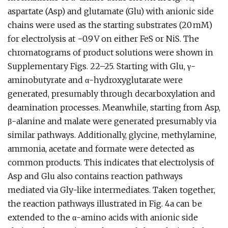
aspartate (Asp) and glutamate (Glu) with anionic side
chains were used as the starting substrates (20 mM)
for electrolysis at −0.9 V on either FeS or NiS. The
chromatograms of product solutions were shown in
Supplementary Figs. 22–25. Starting with Glu, γ-
aminobutyrate and α-hydroxyglutarate were
generated, presumably through decarboxylation and
deamination processes. Meanwhile, starting from Asp,
β-alanine and malate were generated presumably via
similar pathways. Additionally, glycine, methylamine,
ammonia, acetate and formate were detected as
common products. This indicates that electrolysis of
Asp and Glu also contains reaction pathways
mediated via Gly-like intermediates. Taken together,
the reaction pathways illustrated in Fig. 4a can be
extended to the α-amino acids with anionic side