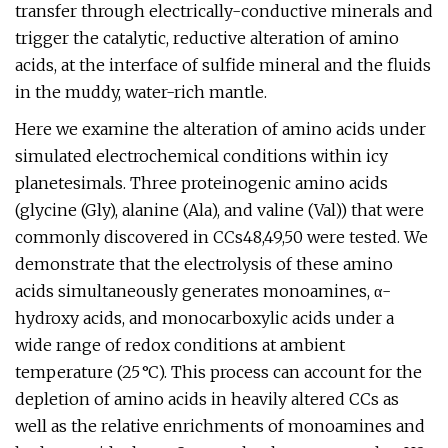
transfer through electrically-conductive minerals and
trigger the catalytic, reductive alteration of amino
acids, at the interface of sulfide mineral and the fluids
in the muddy, water-rich mantle.
Here we examine the alteration of amino acids under
simulated electrochemical conditions within icy
planetesimals. Three proteinogenic amino acids
(glycine (Gly), alanine (Ala), and valine (Val)) that were
commonly discovered in CCs48,49,50 were tested. We
demonstrate that the electrolysis of these amino
acids simultaneously generates monoamines, α-
hydroxy acids, and monocarboxylic acids under a
wide range of redox conditions at ambient
temperature (25 °C). This process can account for the
depletion of amino acids in heavily altered CCs as
well as the relative enrichments of monoamines and