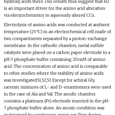
hydroxy acids there. Our results thus suggest that H2
is an important driver for the amino acid alteration
via electrochemistry in aqueously altered CCs.
Electrolysis of amino acids was conducted at ambient
temperature (25 °C) in an electrochemical cell made of
two compartments separated by a proton-exchange
membrane. In the cathodic chamber, metal sulfide
catalysts were placed on a carbon paper electrode in a
pH-7 phosphate buffer containing 20 mM of amino
acid. The concentration of amino acid is comparable
to other studies where the stability of amino acids
was investigated51,52,53. Except for achiral Gly,
racemic mixtures of L- and D-enantiomers were used
in the case of Ala and Val. The anodic chamber
contains a platinum (Pt) electrode inserted in the pH-
7 phosphate buffer alone. An anoxic condition was
maintained by continuous argon gas flow during