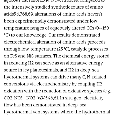
aqueous alteration13,14. Nevertheless, compared to
the intensively studied synthetic routes of amino
acids5,6,7,68,69, alterations of amino acids haven't
been experimentally demonstrated under low-
temperature ranges of aqueously altered CCs (0∼150
°C) to our knowledge. Our results demonstrated
electrochemical alteration of amino acids proceeds
through low-temperature (25 °C), catalytic processes
on FeS and NiS surfaces. The chemical energy stored
in reducing H2 can serve as an alternative energy
source in icy planetesimals, and H2 in deep-sea
hydrothermal systems can drive many C, N-related
conversions via electrochemistry by coupling H2
oxidation with the reduction of oxidative species (e.g.,
CO2, NO3−, NO2−)43,45,46,61. In situ geo-electricity
flow has been demonstrated in deep-sea
hydrothermal vent systems where the hydrothermal