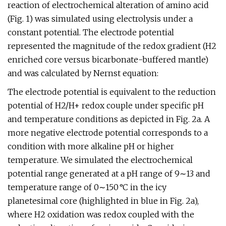
reaction of electrochemical alteration of amino acid
(Fig. 1) was simulated using electrolysis under a
constant potential. The electrode potential
represented the magnitude of the redox gradient (H2
enriched core versus bicarbonate-buffered mantle)
and was calculated by Nernst equation:
The electrode potential is equivalent to the reduction
potential of H2/H+ redox couple under specific pH
and temperature conditions as depicted in Fig. 2a. A
more negative electrode potential corresponds to a
condition with more alkaline pH or higher
temperature. We simulated the electrochemical
potential range generated at a pH range of 9∼13 and
temperature range of 0∼150 °C in the icy
planetesimal core (highlighted in blue in Fig. 2a),
where H2 oxidation was redox coupled with the