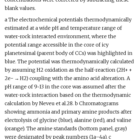
blank values.
a The electrochemical potentials thermodynamically
estimated at a wide pH and temperature range of
water-rock interacted environment, where the
potential range accessible in the core of icy
planetesimal (parent body of CCs) was highlighted in
blue. The potential was thermodynamically calculated
by assuming H2 oxidation as the half-reaction (2H+ +
2e− → H2) coupling with the amino acid alteration. A
pH range of 9~13 in the core was assumed after the
water-rock interaction based on the thermodynamic
calculation by Neveu et al.28. b Chromatograms
showing ammonia and primary amine products after
electrolysis of glycine (blue), alanine (red), and valine
(orange). The amine standards (bottom panel, gray)
were designated by peak numbers (1a–4a). c