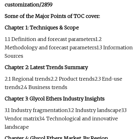
customization/2859
Some of the Major Points of TOC cover:
Chapter 1: Techniques & Scope
1.1 Definition and forecast parameters1.2
Methodology and forecast parameters1.3 Information
Sources
Chapter 2: Latest Trends Summary
2.1 Regional trends2.2 Product trends2.3 End-use
trends2.4 Business trends
Chapter 3: Glycol Ethers Industry Insights
3.1 Industry fragmentation3.2 Industry landscape3.3
Vendor matrix3.4 Technological and innovative
landscape
Chapter 4: Glycol Ethers Market, By Region