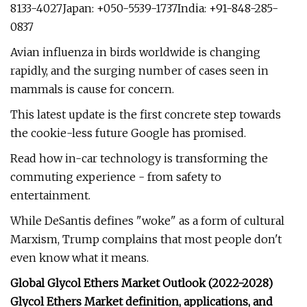
8133-4027Japan: +050-5539-1737India: +91-848-285-
0837
Avian influenza in birds worldwide is changing
rapidly, and the surging number of cases seen in
mammals is cause for concern.
This latest update is the first concrete step towards
the cookie-less future Google has promised.
Read how in-car technology is transforming the
commuting experience - from safety to
entertainment.
While DeSantis defines "woke" as a form of cultural
Marxism, Trump complains that most people don't
even know what it means.
Global Glycol Ethers Market Outlook (2022-2028)
Glycol Ethers Market definition, applications, and