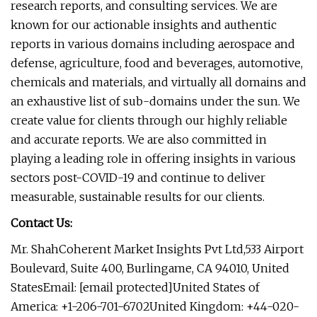
research reports, and consulting services. We are
known for our actionable insights and authentic
reports in various domains including aerospace and
defense, agriculture, food and beverages, automotive,
chemicals and materials, and virtually all domains and
an exhaustive list of sub-domains under the sun. We
create value for clients through our highly reliable
and accurate reports. We are also committed in
playing a leading role in offering insights in various
sectors post-COVID-19 and continue to deliver
measurable, sustainable results for our clients.
Contact Us:
Mr. ShahCoherent Market Insights Pvt Ltd,533 Airport
Boulevard, Suite 400, Burlingame, CA 94010, United
StatesEmail: [email protected]United States of
America: +1-206-701-6702United Kingdom: +44-020-