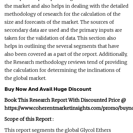
the market and also helps in dealing with the detailed
methodology of research for the calculation of the
size and forecasts of the market. The sources of
secondary data are used and the primary inputs are
taken for the validation of data. This section also
helps in outlining the several segments that have
also been covered as a part of the report. Additionally,
the Research methodology reviews tend of providing
the calculation for determining the inclinations of
the global market.
𝗕𝘂𝘆 𝗡𝗼𝘄 𝗔𝗻𝗱 𝗔𝘃𝗮𝗶𝗹 𝗛𝘂𝗴𝗲 𝗗𝗶𝘀𝗰𝗼𝘂𝗻𝘁
Book This Research Report With Discounted Price @
https://www.coherentmarketinsights.com/promo/buyn
Scope of this Report :
This report segments the global Glycol Ethers