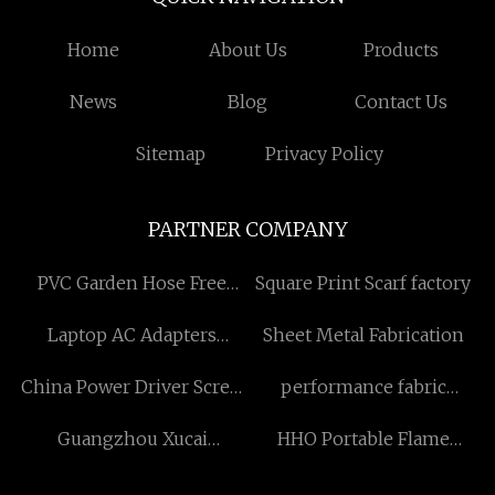
Home
About Us
Products
News
Blog
Contact Us
Sitemap
Privacy Policy
PARTNER COMPANY
PVC Garden Hose Free
Square Print Scarf factory
Sample
Laptop AC Adapters
Sheet Metal Fabrication
quotation
China Power Driver Screw
performance fabric
Anchor Suppliers
counter stools suppliers
Guangzhou Xucai
HHO Portable Flame
Environmental
Ampoule Sealing Machine