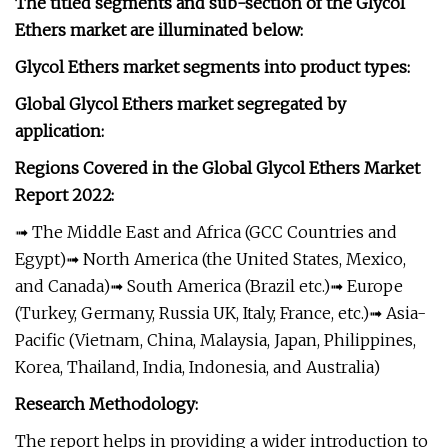
The titled segments and sub-section of the Glycol
Ethers market are illuminated below:
Glycol Ethers market segments into product types:
Global Glycol Ethers market segregated by
application:
Regions Covered in the Global Glycol Ethers Market
Report 2022:
➟ The Middle East and Africa (GCC Countries and
Egypt)➟ North America (the United States, Mexico,
and Canada)➟ South America (Brazil etc.)➟ Europe
(Turkey, Germany, Russia UK, Italy, France, etc.)➟ Asia-
Pacific (Vietnam, China, Malaysia, Japan, Philippines,
Korea, Thailand, India, Indonesia, and Australia)
Research Methodology:
The report helps in providing a wider introduction to