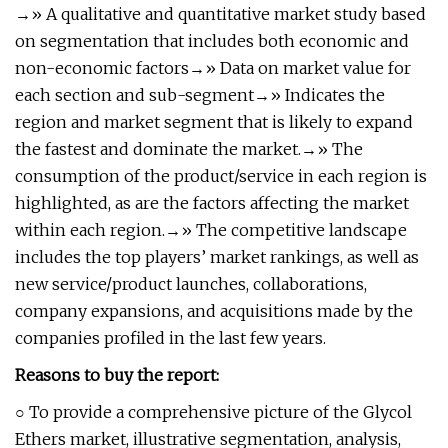
→» A qualitative and quantitative market study based
on segmentation that includes both economic and
non-economic factors→» Data on market value for
each section and sub-segment→» Indicates the
region and market segment that is likely to expand
the fastest and dominate the market.→» The
consumption of the product/service in each region is
highlighted, as are the factors affecting the market
within each region.→» The competitive landscape
includes the top players’ market rankings, as well as
new service/product launches, collaborations,
company expansions, and acquisitions made by the
companies profiled in the last few years.
Reasons to buy the report:
○ To provide a comprehensive picture of the Glycol
Ethers market, illustrative segmentation, analysis,