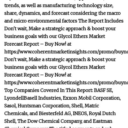
trends, as well as manufacturing technology size,
share, dynamics, and forecast considering the macro
and micro environmental factors The Report Includes
Don't wait, Make a strategic approach & boost your
business goals with our Glycol Ethers Market
Forecast Report – Buy Now! at
https://www.coherentmarketinsights.com/promo/buyn
Don't wait, Make a strategic approach & boost your
business goals with our Glycol Ethers Market
Forecast Report – Buy Now! at
https://www.coherentmarketinsights.com/promo/buyn
Top Companies Covered In This Report: BASF SE,
LyondellBasell Industries, Exxon Mobil Corporation,
Sasol, Huntsman Corporation, Shell, Matric
Chemicals, and Biesterfeld AG, INEOS, Royal Dutch
Shell, The Dow Chemical Company, and Eastman