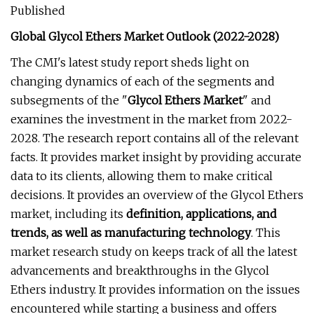
Published
Global Glycol Ethers Market Outlook (2022-2028)
The CMI's latest study report sheds light on
changing dynamics of each of the segments and
subsegments of the "
Glycol Ethers Market
" and
examines the investment in the market from 2022-
2028. The research report contains all of the relevant
facts. It provides market insight by providing accurate
data to its clients, allowing them to make critical
decisions. It provides an overview of the Glycol Ethers
market, including its
definition, applications, and
trends, as well as manufacturing technology
. This
market research study on keeps track of all the latest
advancements and breakthroughs in the Glycol
Ethers industry. It provides information on the issues
encountered while starting a business and offers