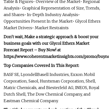
Table & Figures• Overview of the Market• Regional
Analysis• Graphical Representation of Size, Trends,
and Shares• In-Depth Industry Analysis•
Opportunities Present In the Market• Glycol Ethers
Market Drivers• Market Restraints
Don't wait, Make a strategic approach & boost your
business goals with our Glycol Ethers Market
Forecast Report – Buy Now! at
https://www.coherentmarketinsights.com/promo/buyn
Top Companies Covered In This Report:
BASF SE, LyondellBasell Industries, Exxon Mobil
Corporation, Sasol, Huntsman Corporation, Shell,
Matric Chemicals, and Biesterfeld AG, INEOS, Royal
Dutch Shell, The Dow Chemical Company, and
Eastman Chemical Company.