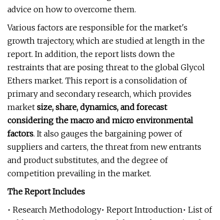
advice on how to overcome them.
Various factors are responsible for the market's
growth trajectory, which are studied at length in the
report. In addition, the report lists down the
restraints that are posing threat to the global Glycol
Ethers market. This report is a consolidation of
primary and secondary research, which provides
market
size, share, dynamics, and forecast
considering the macro and micro environmental
factors
. It also gauges the bargaining power of
suppliers and carters, the threat from new entrants
and product substitutes, and the degree of
competition prevailing in the market.
The Report Includes
• Research Methodology• Report Introduction• List of