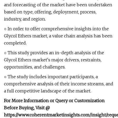
and forecasting of the market have been undertaken
based on type, offering, deployment, process,
industry, and region.
○ In order to offer comprehensive insights into the
Glycol Ethers market, a value chain analysis has been
completed.
○ This study provides an in-depth analysis of the
Glycol Ethers market's major drivers, restraints,
opportunities, and challenges.
○ The study includes important participants, a
comprehensive analysis of their income streams, and
a full competitive landscape of the market.
For More Information or Query or Customization
Before Buying, Visit @
https://www.coherentmarketinsights.com/insight/reque