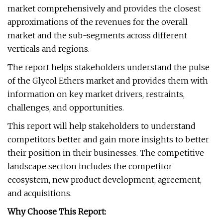
market comprehensively and provides the closest
approximations of the revenues for the overall
market and the sub-segments across different
verticals and regions.
The report helps stakeholders understand the pulse
of the Glycol Ethers market and provides them with
information on key market drivers, restraints,
challenges, and opportunities.
This report will help stakeholders to understand
competitors better and gain more insights to better
their position in their businesses. The competitive
landscape section includes the competitor
ecosystem, new product development, agreement,
and acquisitions.
Why Choose This Report: