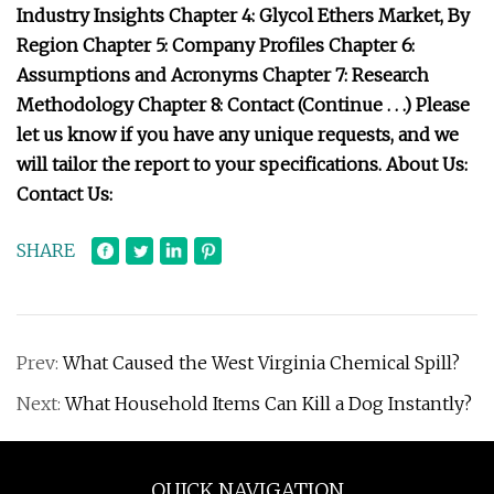
Industry Insights Chapter 4: Glycol Ethers Market, By
Region Chapter 5: Company Profiles Chapter 6:
Assumptions and Acronyms Chapter 7: Research
Methodology Chapter 8: Contact (Continue . . .) Please
let us know if you have any unique requests, and we
will tailor the report to your specifications. About Us:
Contact Us:
SHARE
Prev:
What Caused the West Virginia Chemical Spill?
Next:
What Household Items Can Kill a Dog Instantly?
QUICK NAVIGATION