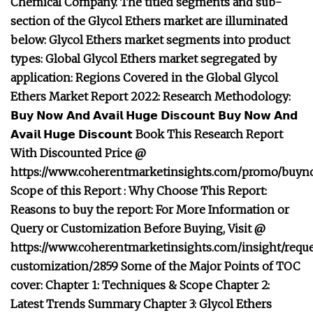
Chemical Company. The titled segments and sub-
section of the Glycol Ethers market are illuminated
below: Glycol Ethers market segments into product
types: Global Glycol Ethers market segregated by
application: Regions Covered in the Global Glycol
Ethers Market Report 2022: Research Methodology:
𝗕𝘂𝘆 𝗡𝗼𝘄 𝗔𝗻𝗱 𝗔𝘃𝗮𝗶𝗹 𝗛𝘂𝗴𝗲 𝗗𝗶𝘀𝗰𝗼𝘂𝗻𝘁
𝗕𝘂𝘆 𝗡𝗼𝘄 𝗔𝗻𝗱
𝗔𝘃𝗮𝗶𝗹 𝗛𝘂𝗴𝗲 𝗗𝗶𝘀𝗰𝗼𝘂𝗻𝘁 Book This Research Report
With Discounted Price @
https://www.coherentmarketinsights.com/promo/buyn
Scope of this Report : Why Choose This Report:
Reasons to buy the report: For More Information or
Query or Customization Before Buying, Visit @
https://www.coherentmarketinsights.com/insight/reque
customization/2859 Some of the Major Points of TOC
cover: Chapter 1: Techniques & Scope Chapter 2:
Latest Trends Summary Chapter 3: Glycol Ethers