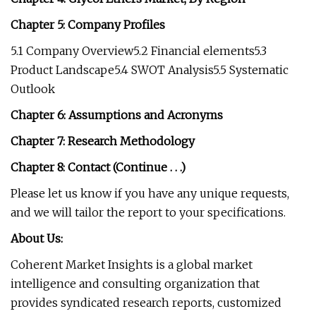
Chapter 5: Company Profiles
5.1 Company Overview5.2 Financial elements5.3
Product Landscape5.4 SWOT Analysis5.5 Systematic
Outlook
Chapter 6: Assumptions and Acronyms
Chapter 7: Research Methodology
Chapter 8: Contact (Continue . . .)
Please let us know if you have any unique requests,
and we will tailor the report to your specifications.
About Us:
Coherent Market Insights is a global market
intelligence and consulting organization that
provides syndicated research reports, customized