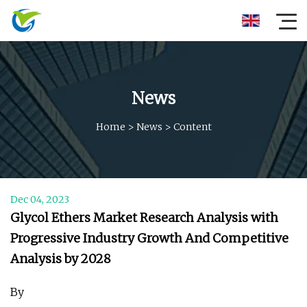
News
Home
>
News
>
Content
Dec 04, 2023
Glycol Ethers Market Research Analysis with
Progressive Industry Growth And Competitive
Analysis by 2028
By