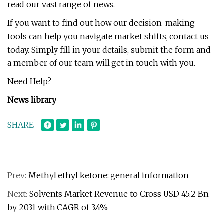
read our vast range of news.
If you want to find out how our decision-making
tools can help you navigate market shifts, contact us
today. Simply fill in your details, submit the form and
a member of our team will get in touch with you.
Need Help?
News library
SHARE
Prev:
Methyl ethyl ketone: general information
Next:
Solvents Market Revenue to Cross USD 45.2 Bn
by 2031 with CAGR of 3.4%