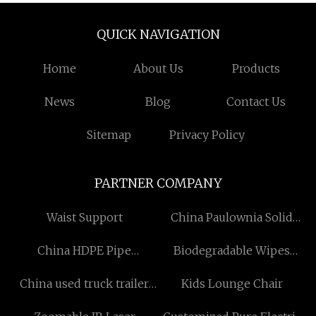
QUICK NAVIGATION
Home
About Us
Products
News
Blog
Contact Us
Sitemap
Privacy Policy
PARTNER COMPANY
Waist Support
China Paulownia Solid
Boards For Coffins
China HDPE Pipe
Biodegradable Wipes
Manufacturers
Manufacturers
Suppliers
China used truck trailer
Kids Lounge Chair
factory