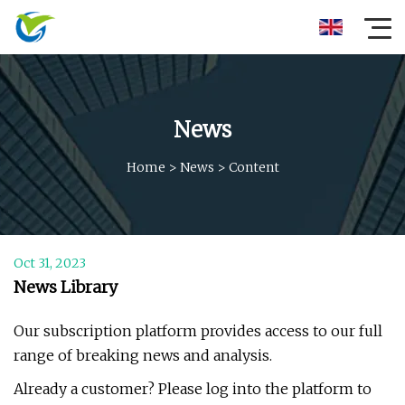
News
Home
>
News
>
Content
Oct 31, 2023
News Library
Our subscription platform provides access to our full
range of breaking news and analysis.
Already a customer? Please log into the platform to