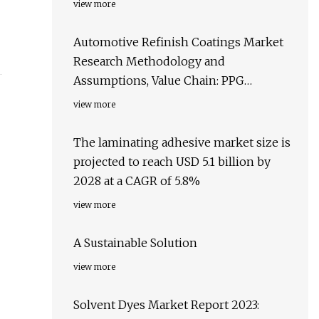
view more
Automotive Refinish Coatings Market
Research Methodology and
Assumptions, Value Chain: PPG
Industries Ltd, BASF SE, Axalta Coating
view more
Systems Ltd., and AkzoNobel NV
The laminating adhesive market size is
projected to reach USD 5.1 billion by
2028 at a CAGR of 5.8%
view more
A Sustainable Solution
view more
Solvent Dyes Market Report 2023: