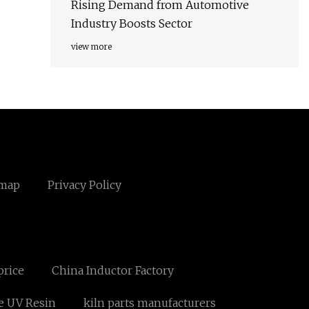
Rising Demand from Automotive
Industry Boosts Sector
view more
emap
Privacy Policy
price
China Inductor Factory
e UV Resin
kiln parts manufacturers