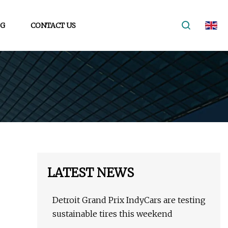
G
CONTACT US
LATEST NEWS
Detroit Grand Prix IndyCars are testing
sustainable tires this weekend