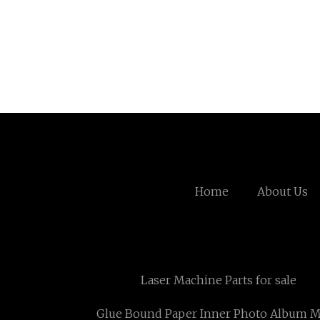
Home
About Us
Laser Machine Parts for sale
Glue Bound Paper Inner Photo Album M