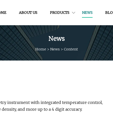
OME
ABOUT US
PRODUCTS
NEWS
BLO
News
Home
>
News
>
Content
try instrument with integrated temperature control,
density, and more up to a 4 digit accuracy.