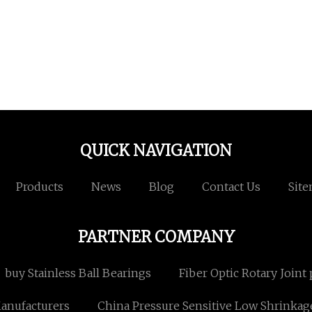
QUICK NAVIGATION
Products
News
Blog
Contact Us
Sit
PARTNER COMPANY
buy Stainless Ball Bearings
Fiber Optic Rotary Joint 
anufacturers
China Pressure Sensitive Low Shrinkag