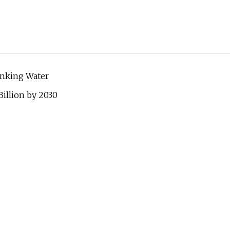
inking Water
illion by 2030