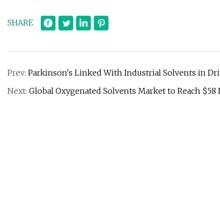
SHARE
Prev:
Parkinson's Linked With Industrial Solvents in Dr
Next:
Global Oxygenated Solvents Market to Reach $58 B