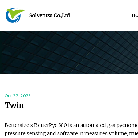
Solventss Co.,Ltd
H
Oct 22, 2023
Twin
Bettersize's BetterPyc 380 is an automated gas pycnome
pressure sensing and software. It measures volume, true 