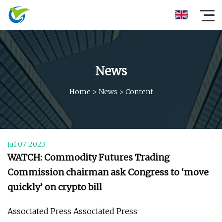
News
Home
>
News
>
Content
Jul 07, 2023
WATCH: Commodity Futures Trading
Commission chairman ask Congress to ‘move
quickly’ on crypto bill
Associated Press Associated Press