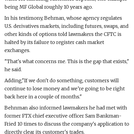
being MF Global roughly 10 years ago.
In his testimony, Behman, whose agency regulates
U.S. derivatives markets, including futures, swaps, and
other kinds of options told lawmakers the CFTC is
halted by its failure to register cash market
exchanges.
"That's what concerns me. This is the gap that exists,"
he said.
Adding,"If we don't do something, customers will
continue to lose money and we’re going to be right
back here in a couple of months."
Behnman also informed lawmakers he had met with
former FTX chief executive officer Sam Bankman-
Fried 10 times to discuss the company's application to
directly clear its customer's trades.