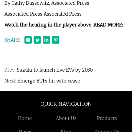
By Cathy Bussewitz, Associated Press
Associated Press Associated Press
Watch the hearing in the player above. READ MORE:
SHARE
Prev:
Suzuki to launch five EVs by 2030
Next:
Emerge ETFs hit with cease
QUICK NAVIGATION
Home
About Us
Products