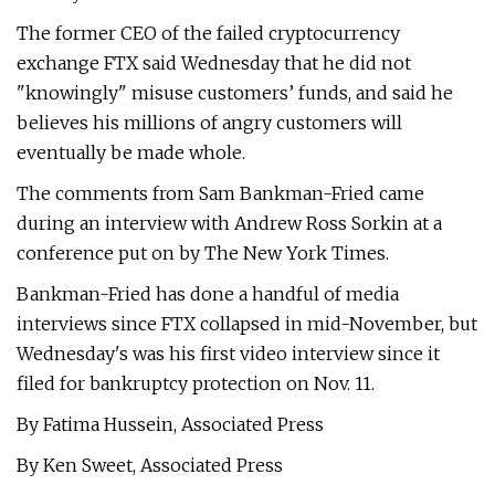
The former CEO of the failed cryptocurrency
exchange FTX said Wednesday that he did not
"knowingly" misuse customers’ funds, and said he
believes his millions of angry customers will
eventually be made whole.
The comments from Sam Bankman-Fried came
during an interview with Andrew Ross Sorkin at a
conference put on by The New York Times.
Bankman-Fried has done a handful of media
interviews since FTX collapsed in mid-November, but
Wednesday's was his first video interview since it
filed for bankruptcy protection on Nov. 11.
By Fatima Hussein, Associated Press
By Ken Sweet, Associated Press