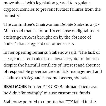
move ahead with legislation geared to regulate
cryptocurrencies to prevent further failures from the
industry.
The committee's Chairwoman Debbie Stabenow (D-
Mich.) said that last month's collapse of digital-asset
exchange FTXwas brought on by the absence of
"rules" that safeguard customer assets.
In her opening remarks, Stabenow said: "The lack of
clear, consistent rules has allowed crypto to flourish
despite the harmful conflicts of interest and absence
of responsible governance and risk management and
a failure to safeguard customer assets, she said.
READ MORE:
Former FTX CEO Bankman-Fried says
he didn't ‘knowingly’ misuse customers’ funds
Stabenow pointed to reports that FTX failed in the