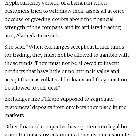
cryptocurrency version of a bank run when
customers tried to withdraw their assets all at once
because of growing doubts about the financial
strength of the company and its affiliated trading
arm, Alameda Research.
She said, "When exchanges accept customer funds
for trading, they must not be allowed to gamble with
those funds. They must not be allowed to invent
products that have little or no intrinsic value and
accept them as collateral for loans and they must not
be allowed to self-deal."
Exchanges like FTX are supposed to segregate
customers’ deposits from any bets they place in the
markets.
Other financial companies have gotten into legal hot
water for misusing customers deposits, one example