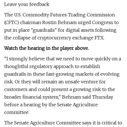
Leave your feedback
The U.S. Commodity Futures Trading Commission
(CFTC) chairman Rostin Behnam urged Congress to
put in place "guardrails" for digital assets following
the collapse of cryptocurrency exchange FTX.
Watch the hearing in the player above.
"I strongly believe that we need to move quickly on a
thoughtful regulatory approach to establish
guardrails in these fast-growing markets of evolving
risk. Or they will remain an unsafe venture for
customers and could present a growing risk to the
broader financial system," Behnam said Thursday
before a hearing by the Senate Agriculture
committee.
The Senate Agriculture Committee says it is critical to