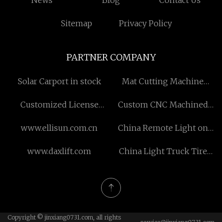
News
Blog
Contact Us
Sitemap
Privacy Policy
PARTNER COMPANY
Solar Carport in stock
Mat Cutting Machine
factory
Customized License
Custom CNC Machined
Frequency Walkie Talkie
Metal Parts
www.ellisun.com.cn
China Remote Light on
Off Switch suppliers
www.daxlift.com
China Light Truck Tire
Mould manufacturers
Copyright © jinxiang0731.com, all rights