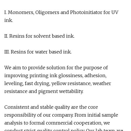
I. Monomers, Oligomers and Photoinitiator for UV
ink.
II. Resins for solvent based ink.
III. Resins for water based ink.
We aim to provide solution for the purpose of
improving printing ink glossiness, adhesion,
leveling, fast drying, yellow resistance, weather
resistance and pigment wettability.
Consistent and stable quality are the core
responsibility of our company. From initial sample
analysis to formal commercial cooperation, we
conduct strict quality control policy. Our lab team are