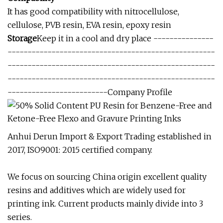
It has good compatibility with nitrocellulose,
cellulose, PVB resin, EVA resin, epoxy resin
Storage
Keep it in a cool and dry place ---------------
----------------------------------------------------
----------------------------------------------------
----------------------------------------------------
-------------------------Company Profile
Anhui Derun Import & Export Trading established in
2017, ISO9001: 2015 certified company.
We focus on sourcing China origin excellent quality
resins and additives which are widely used for
printing ink. Current products mainly divide into 3
series.