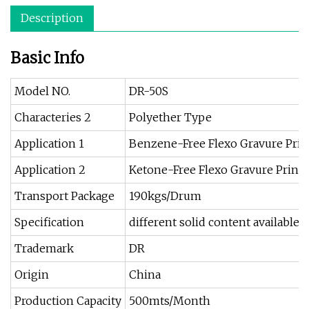
Description
Basic Info
Model NO.
DR-50S
Characteries 2
Polyether Type
Application 1
Benzene-Free Flexo Gravure Print
Application 2
Ketone-Free Flexo Gravure Printi
Transport Package
190kgs/Drum
Specification
different solid content available
Trademark
DR
Origin
China
Production Capacity
500mts/Month