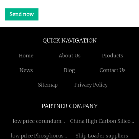
Send now
QUICK NAVIGATION
Home
About Us
Products
News
Blog
Contact Us
Sitemap
Privacy Policy
PARTNER COMPANY
low price corundum
China High Carbon Silicon
production graphite
Briquette factory
low price Phosphorus
Ship Loader suppliers
electrode