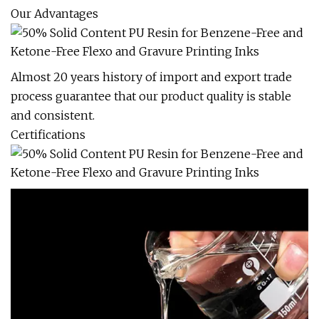
Our Advantages
Almost 20 years history of import and export trade
process guarantee that our product quality is stable
and consistent.
Certifications