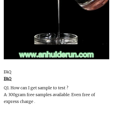
FAQ
FAQ
Q1. How can I get sample to test ?
A: 300gram free samples available. Even free of
express charge .