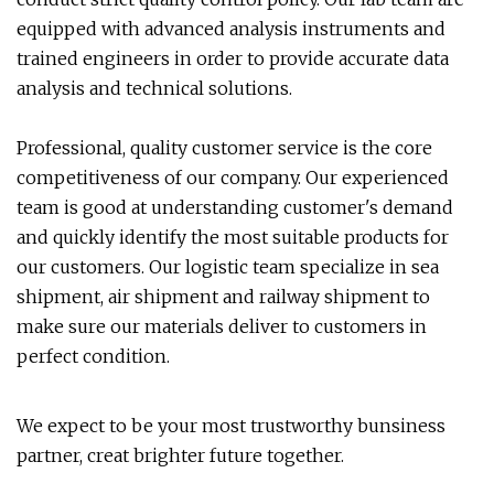
equipped with advanced analysis instruments and
trained engineers in order to provide accurate data
analysis and technical solutions.
Professional, quality customer service is the core
competitiveness of our company. Our experienced
team is good at understanding customer's demand
and quickly identify the most suitable products for
our customers. Our logistic team specialize in sea
shipment, air shipment and railway shipment to
make sure our materials deliver to customers in
perfect condition.
We expect to be your most trustworthy bunsiness
partner, creat brighter future together.