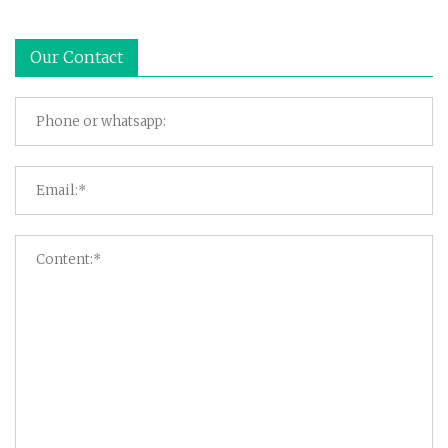
Our Contact