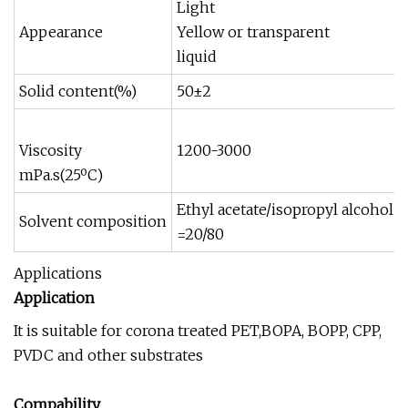
Light
Appearance
Yellow or transparent
liquid
Solid content(%)
50±2
Viscosity
1200-3000
mPa.s(25ºC)
Ethyl acetate/isopropyl alcohol
Solvent composition
=20/80
Applications
Application
It is suitable for corona treated PET,BOPA, BOPP, CPP,
PVDC and other substrates
Compability