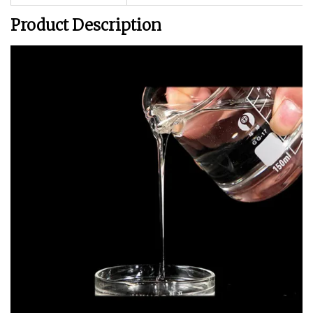
Product Description