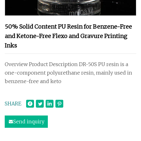
50% Solid Content PU Resin for Benzene-Free
and Ketone-Free Flexo and Gravure Printing
Inks
Overview Product Description DR-50S PU resin is a
one-component polyurethane resin, mainly used in
benzene-free and keto
SHARE
Send inquiry