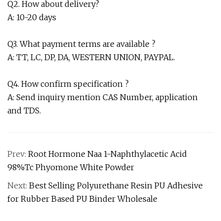
Q2. How about delivery?
A: 10-20 days
Q3. What payment terms are available ?
A: TT, LC, DP, DA, WESTERN UNION, PAYPAL.
Q4. How confirm specification ?
A: Send inquiry mention CAS Number, application
and TDS.
Prev:
Root Hormone Naa 1-Naphthylacetic Acid
98%Tc Phyomone White Powder
Next:
Best Selling Polyurethane Resin PU Adhesive
for Rubber Based PU Binder Wholesale