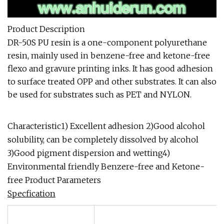
Product Description
DR-50S PU resin is a one-component polyurethane
resin, mainly used in benzene-free and ketone-free
flexo and gravure printing inks. It has good adhesion
to surface treated OPP and other substrates. It can also
be used for substrates such as PET and NYLON.
Characteristic1) Excellent adhesion 2)Good alcohol
solubility, can be completely dissolved by alcohol
3)Good pigment dispersion and wetting4)
Environmental friendly Benzere-free and Ketone-
free Product Parameters
Specfication